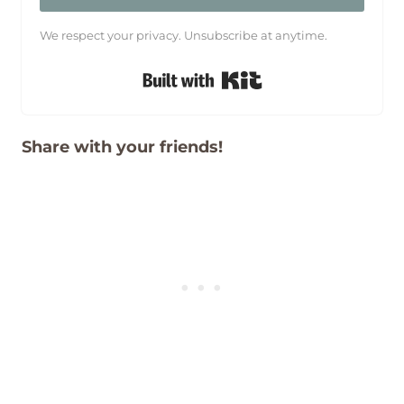
We respect your privacy. Unsubscribe at anytime.
Built with Kit
Share with your friends!