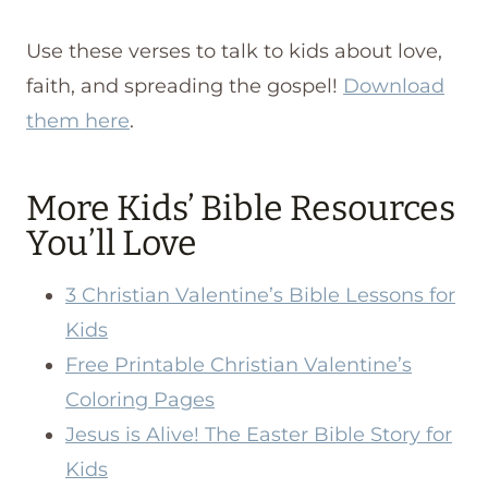
Use these verses to talk to kids about love,
faith, and spreading the gospel!
Download
them here
.
More Kids’ Bible Resources
You’ll Love
3 Christian Valentine’s Bible Lessons for
Kids
Free Printable Christian Valentine’s
Coloring Pages
Jesus is Alive! The Easter Bible Story for
Kids