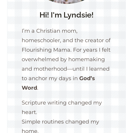
Hi! I'm Lyndsie!
I’m a Christian mom,
homeschooler, and the creator of
Flourishing Mama. For years I felt
overwhelmed by homemaking
and motherhood—until I learned
to anchor my days in
God’s
Word
.
Scripture writing changed my
heart.
Simple routines changed my
home.