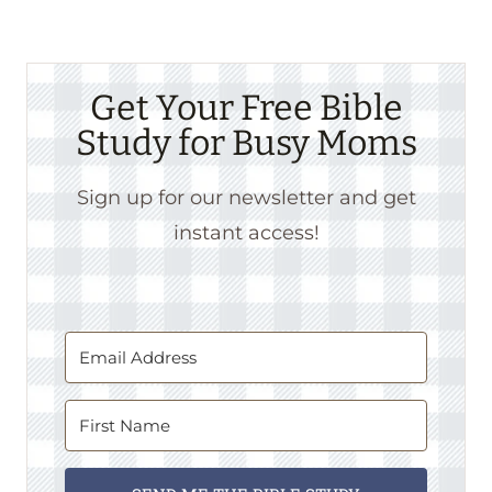
Get Your Free Bible
Study for Busy Moms
Sign up for our newsletter and get
instant access!