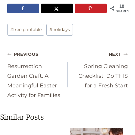
18
SHARES
Post
#
free printable
#
holidays
Tags:
Post
PREVIOUS
NEXT
navigation
Resurrection
Spring Cleaning
Garden Craft: A
Checklist: Do THIS
Meaningful Easter
for a Fresh Start
Activity for Families
Similar Posts