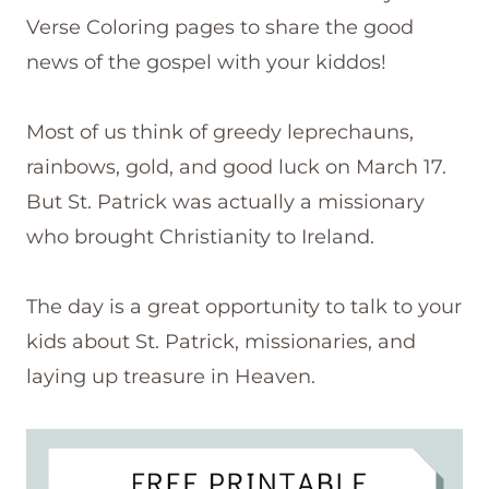
Verse Coloring pages to share the good
news of the gospel with your kiddos!
Most of us think of greedy leprechauns,
rainbows, gold, and good luck on March 17.
But St. Patrick was actually a missionary
who brought Christianity to Ireland.
The day is a great opportunity to talk to your
kids about St. Patrick, missionaries, and
laying up treasure in Heaven.