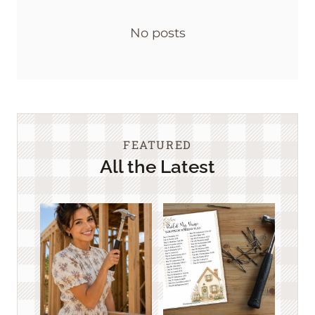
No posts
FEATURED
All the Latest