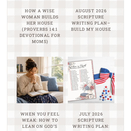
HOW A WISE
AUGUST 2026
WOMAN BUILDS
SCRIPTURE
HER HOUSE
WRITING PLAN–
(PROVERBS 14:1
BUILD MY HOUSE
DEVOTIONAL FOR
MOMS)
WHEN YOU FEEL
JULY 2026
WEAK: HOW TO
SCRIPTURE
LEAN ON GOD’S
WRITING PLAN: