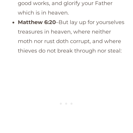
good works, and glorify your Father
which is in heaven.
Matthew 6:20
–But lay up for yourselves
treasures in heaven, where neither
moth nor rust doth corrupt, and where
thieves do not break through nor steal: