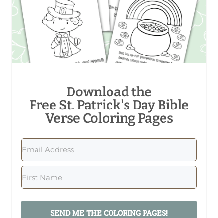
Download the
Free St. Patrick's Day Bible
Verse Coloring Pages
SEND ME THE COLORING PAGES!