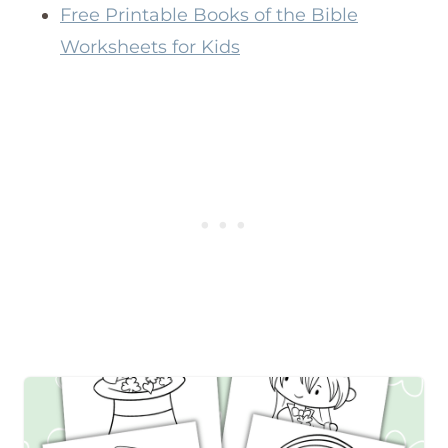
Free Printable Books of the Bible
Worksheets for Kids