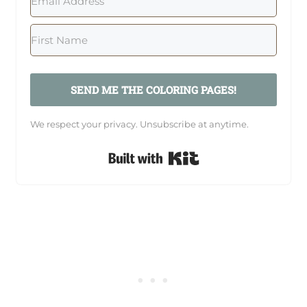
SEND ME THE COLORING PAGES!
We respect your privacy. Unsubscribe at anytime.
Built with Kit