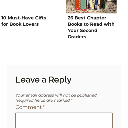
10 Must-Have Gifts
26 Best Chapter
for Book Lovers
Books to Read with
Your Second
Graders
Leave a Reply
Your email address will not be published.
Required fields are marked
*
Comment
*