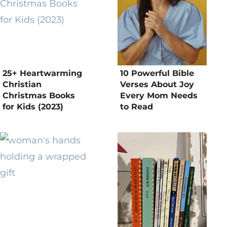
25+ Heartwarming
10 Powerful Bible
Christian
Verses About Joy
Christmas Books
Every Mom Needs
for Kids (2023)
to Read