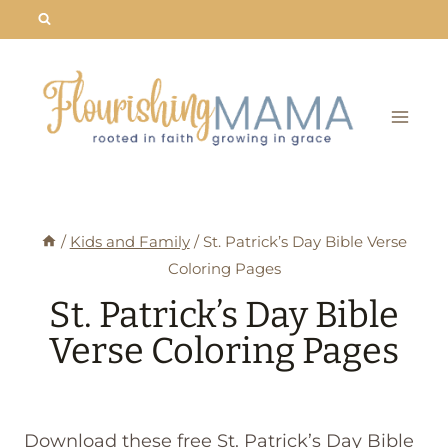
Skip
to
content
/
Kids and Family
/
St. Patrick’s Day Bible Verse
Coloring Pages
St. Patrick’s Day Bible
Verse Coloring Pages
Download these free St. Patrick’s Day Bible