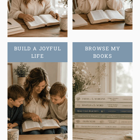
BUILD A JOYFUL
BROWSE MY
LIFE
BOOKS