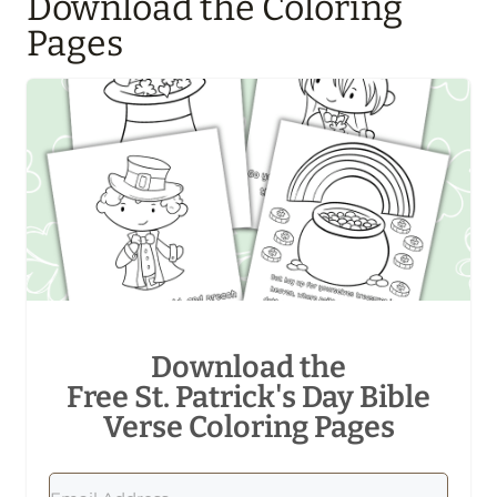
Download the Coloring
Pages
Download the
Free St. Patrick's Day Bible
Verse Coloring Pages