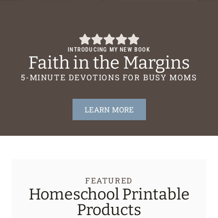
INTRODUCING MY NEW BOOK
Faith in the Margins
5-MINUTE DEVOTIONS FOR BUSY MOMS
LEARN MORE
FEATURED
Homeschool Printable
Products