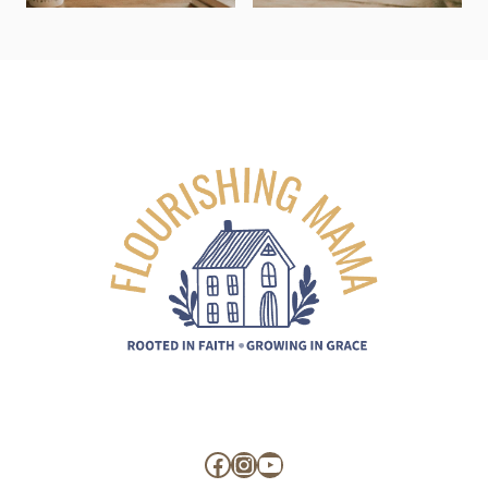
Facebook
Instagram
YouTube