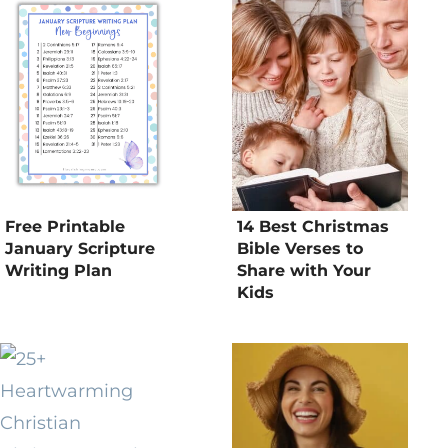
Free Printable
14 Best Christmas
January Scripture
Bible Verses to
Writing Plan
Share with Your
Kids