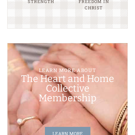
STRENGTH
FREEDOM IN
CHRIST
LEARN MORE ABOUT
The Heart and Home
Collective
Membership
LEARN MORE