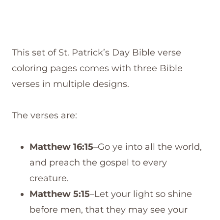
This set of St. Patrick’s Day Bible verse
coloring pages comes with three Bible
verses in multiple designs.
The verses are:
Matthew 16:15
–Go ye into all the world,
and preach the gospel to every
creature.
Matthew 5:15
–Let your light so shine
before men, that they may see your