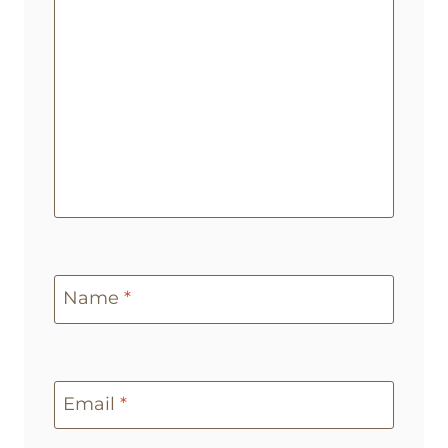
Name
*
Email
*