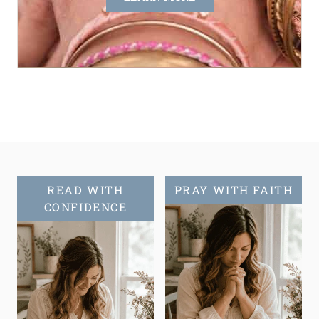
READ WITH
PRAY WITH FAITH
CONFIDENCE