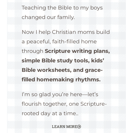
Teaching the Bible to my boys
changed our family.
Now I help Christian moms build
a peaceful, faith-filled home
through
Scripture writing plans,
simple Bible study tools, kids’
Bible worksheets, and grace-
filled homemaking rhythms.
I’m so glad you’re here—let’s
flourish together, one Scripture-
rooted day at a time..
LEARN MORE