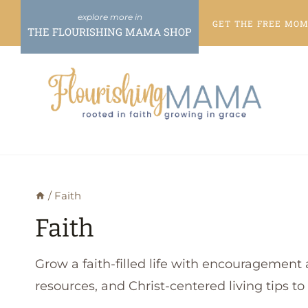
Skip
GET THE FREE
MOME
to
THE FLOURISHING MAMA SHOP
content
/
Faith
Faith
Grow a faith-filled life with encouragement 
resources, and Christ-centered living tips t