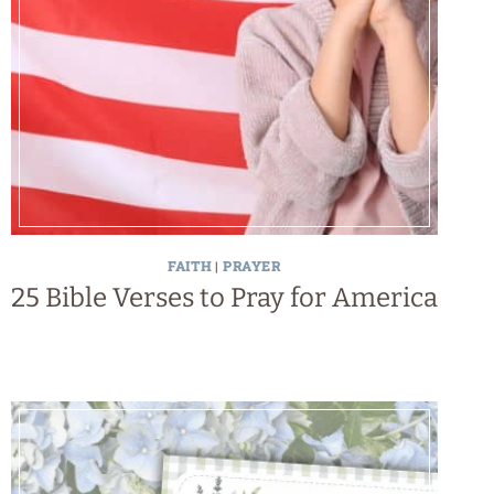
FAITH
|
PRAYER
25 Bible Verses to Pray for America