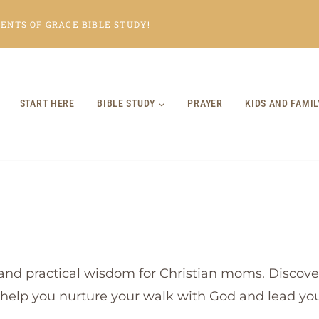
NTS OF GRACE BIBLE STUDY!
START HERE
BIBLE STUDY
PRAYER
KIDS AND FAMIL
and practical wisdom for Christian moms. Discover
o help you nurture your walk with God and lead your