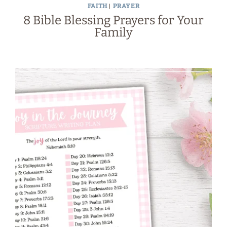
FAITH
|
PRAYER
8 Bible Blessing Prayers for Your
Family