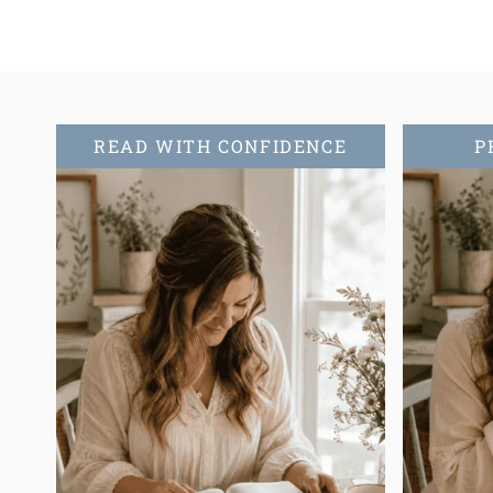
READ WITH CONFIDENCE
P