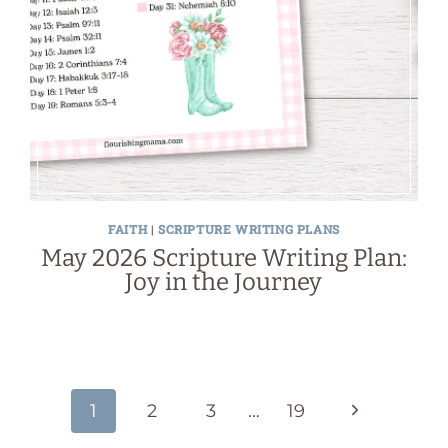
FAITH
|
SCRIPTURE WRITING PLANS
May 2026 Scripture Writing Plan:
Joy in the Journey
Next
1
2
3
…
19