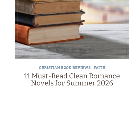
CHRISTIAN BOOK REVIEWS
|
FAITH
11 Must-Read Clean Romance
Novels for Summer 2026
Page
navigation