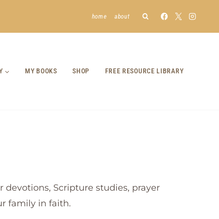
home
about
Y
MY BOOKS
SHOP
FREE RESOURCE LIBRARY
 devotions, Scripture studies, prayer
 family in faith.