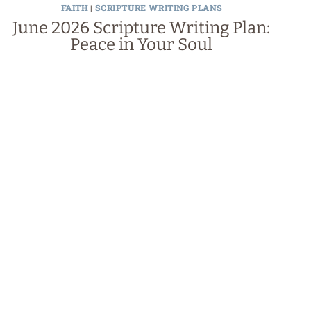
FAITH
|
SCRIPTURE WRITING PLANS
June 2026 Scripture Writing Plan:
Peace in Your Soul