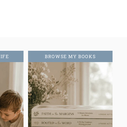
ext
age
LIFE
BROWSE MY BOOKS