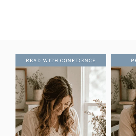
navigation
READ WITH CONFIDENCE
P