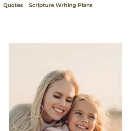
Quotes
Scripture Writing Plans