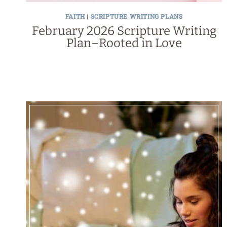
FAITH
|
SCRIPTURE WRITING PLANS
February 2026 Scripture Writing
Plan–Rooted in Love