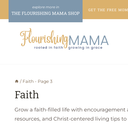
Skip
GET THE FREE
MOME
to
THE FLOURISHING MAMA SHOP
content
/
Faith
- Page 3
Faith
Grow a faith-filled life with encouragement 
resources, and Christ-centered living tips t