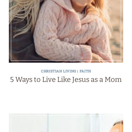
CHRISTIAN LIVING
|
FAITH
5 Ways to Live Like Jesus as a Mom