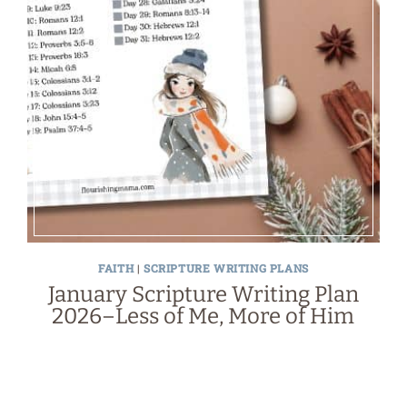
FAITH
|
SCRIPTURE WRITING PLANS
January Scripture Writing Plan
2026–Less of Me, More of Him