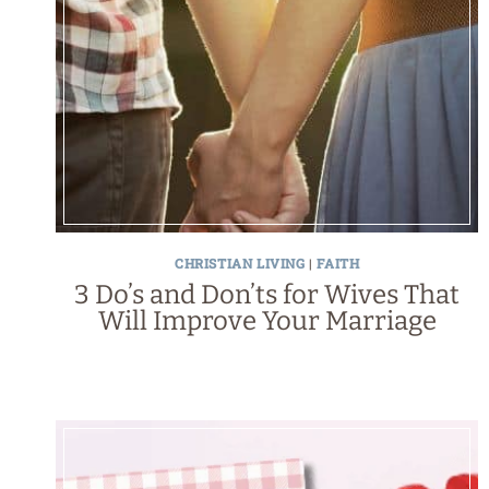
CHRISTIAN LIVING
|
FAITH
3 Do’s and Don’ts for Wives That
Will Improve Your Marriage