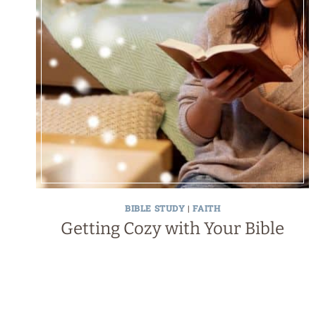
BIBLE STUDY
|
FAITH
Getting Cozy with Your Bible
Page