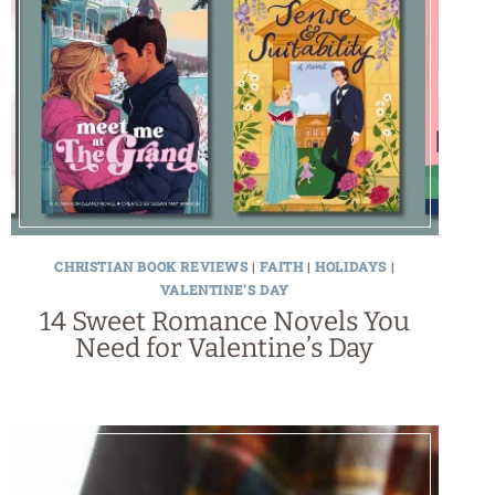
CHRISTIAN BOOK REVIEWS
|
FAITH
|
HOLIDAYS
|
VALENTINE'S DAY
14 Sweet Romance Novels You
Need for Valentine’s Day