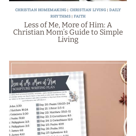
CHRISTIAN HOMEMAKING
|
CHRISTIAN LIVING
|
DAILY
RHYTHMS
|
FAITH
Less of Me, More of Him: A
Christian Mom’s Guide to Simple
Living