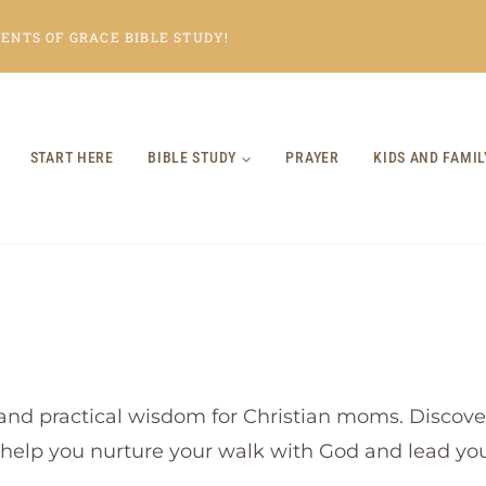
NTS OF GRACE BIBLE STUDY!
START HERE
BIBLE STUDY
PRAYER
KIDS AND FAMIL
and practical wisdom for Christian moms. Discover
o help you nurture your walk with God and lead your