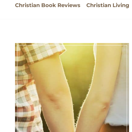
Christian Book Reviews
Christian Living