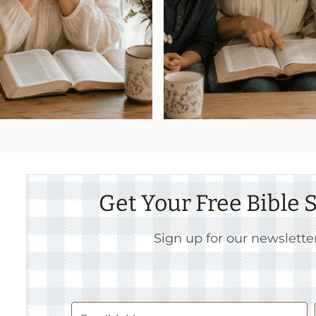
Get Your Free Bible
Sign up for our newslette