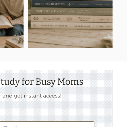
 Study for Busy Moms
r and get instant access!