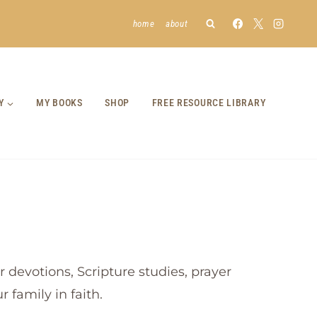
home
about
Y
MY BOOKS
SHOP
FREE RESOURCE LIBRARY
 devotions, Scripture studies, prayer
 family in faith.