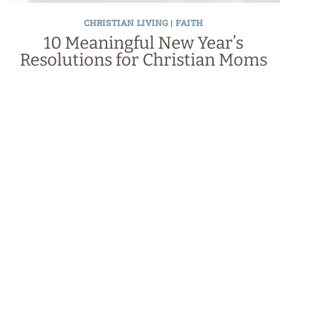
CHRISTIAN LIVING
|
FAITH
10 Meaningful New Year’s
Resolutions for Christian Moms