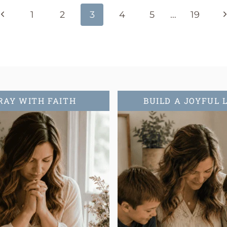
Previous
N
1
2
3
4
5
…
19
Page
P
RAY WITH FAITH
BUILD A JOYFUL 