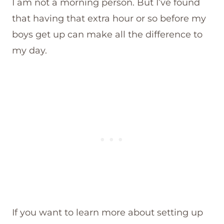
I am not a morning person. But I’ve found
that having that extra hour or so before my
boys get up can make all the difference to
my day.
If you want to learn more about setting up