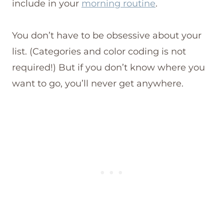
include in your
morning routine
.
You don’t have to be obsessive about your
list. (Categories and color coding is not
required!) But if you don’t know where you
want to go, you’ll never get anywhere.