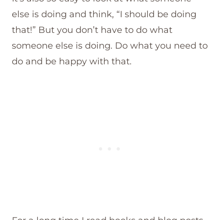
else is doing and think, “I should be doing
that!” But you don’t have to do what
someone else is doing. Do what you need to
do and be happy with that.