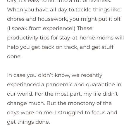
day, it’s easy to fall into a rut of laziness.
When you have all day to tackle things like
chores and housework, you
might
put it off.
(I speak from experience!) These
productivity tips for stay-at-home moms will
help you get back on track, and get stuff
done.
In case you didn’t know, we recently
experienced a pandemic and quarantine in
our world. For the most part, my life didn’t
change much. But the monotony of the
days wore on me. I struggled to focus and
get things done.