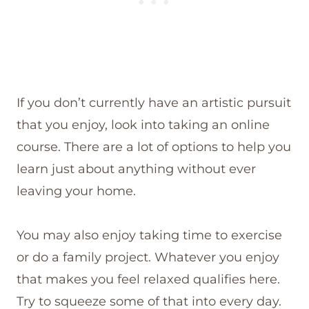
If you don’t currently have an artistic pursuit
that you enjoy, look into taking an online
course. There are a lot of options to help you
learn just about anything without ever
leaving your home.
You may also enjoy taking time to exercise
or do a family project. Whatever you enjoy
that makes you feel relaxed qualifies here.
Try to squeeze some of that into every day.