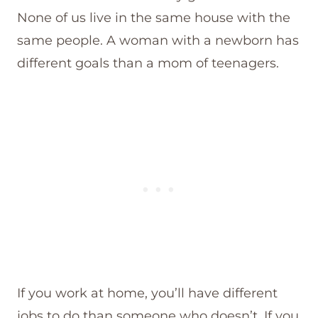
None of us live in the same house with the
same people. A woman with a newborn has
different goals than a mom of teenagers.
If you work at home, you’ll have different
jobs to do than someone who doesn’t. If you