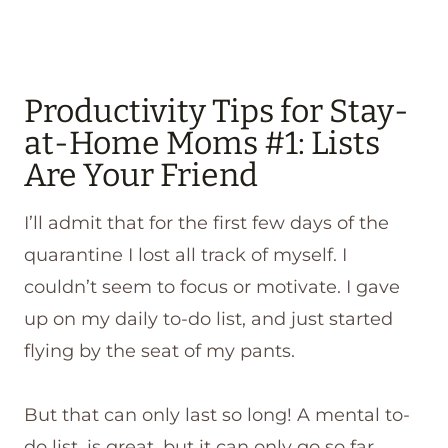
Productivity Tips for Stay-
at-Home Moms #1: Lists
Are Your Friend
I’ll admit that for the first few days of the
quarantine I lost all track of myself. I
couldn’t seem to focus or motivate. I gave
up on my daily to-do list, and just started
flying by the seat of my pants.
But that can only last so long! A mental to-
do list, is great, but it can only go so far.