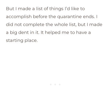
But I made a list of things I’d like to
accomplish before the quarantine ends. I
did not complete the whole list, but I made
a big dent in it. It helped me to have a
starting place.