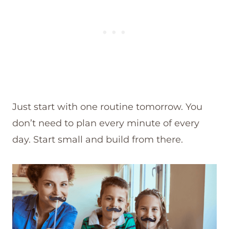
Just start with one routine tomorrow. You
don’t need to plan every minute of every
day. Start small and build from there.