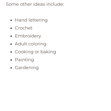
Some other ideas include:
Hand lettering
Crochet
Embroidery
Adult coloring
Cooking or baking
Painting
Gardening