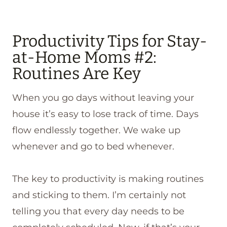
Productivity Tips for Stay-
at-Home Moms #2:
Routines Are Key
When you go days without leaving your
house it’s easy to lose track of time. Days
flow endlessly together. We wake up
whenever and go to bed whenever.
The key to productivity is making routines
and sticking to them. I’m certainly not
telling you that every day needs to be