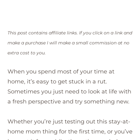
This post contains affiliate links. If you click on a link and
make a purchase I will make a small commission at no
extra cost to you.
When you spend most of your time at
home, it’s easy to get stuck in a rut.
Sometimes you just need to look at life with
a fresh perspective and try something new.
Whether you’re just testing out this stay-at-
home mom thing for the first time, or you’ve