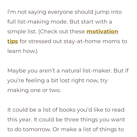
I’m not saying everyone should jump into
full list-making mode. But start with a
simple list. (Check out these
motivation
tips
for stressed out stay-at-home moms to
learn how.)
Maybe you aren’t a natural list-maker. But if
you’re feeling a bit lost right now, try
making one or two.
It could be a list of books you’d like to read
this year. It could be three things you want
to do tomorrow. Or make a list of things to