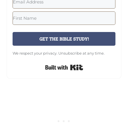
GET THE BIBLE STUDY!
We respect your privacy. Unsubscribe at any time.
Built with Kit