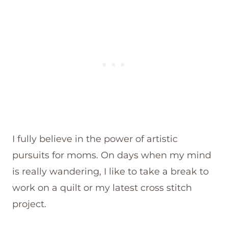
I fully believe in the power of artistic
pursuits for moms. On days when my mind
is really wandering, I like to take a break to
work on a quilt or my latest cross stitch
project.