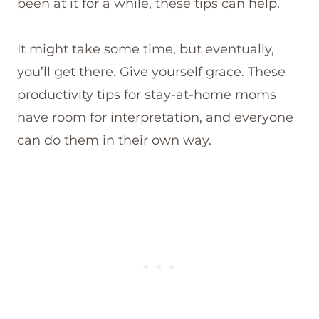
been at it for a while, these tips can help.
It might take some time, but eventually,
you’ll get there. Give yourself grace. These
productivity tips for stay-at-home moms
have room for interpretation, and everyone
can do them in their own way.