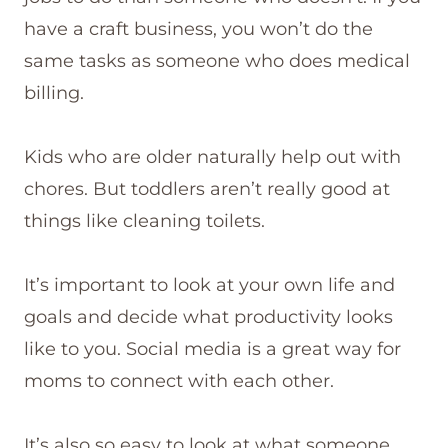
have a craft business, you won’t do the
same tasks as someone who does medical
billing.
Kids who are older naturally help out with
chores. But toddlers aren’t really good at
things like cleaning toilets.
It’s important to look at your own life and
goals and decide what productivity looks
like to you. Social media is a great way for
moms to connect with each other.
It’s also so easy to look at what someone