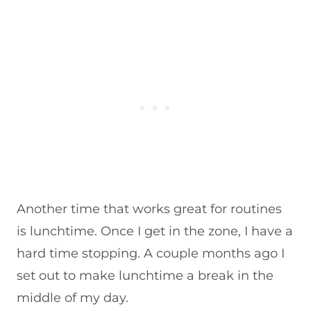
Another time that works great for routines
is lunchtime. Once I get in the zone, I have a
hard time stopping. A couple months ago I
set out to make lunchtime a break in the
middle of my day.