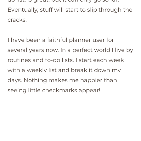
Eventually, stuff will start to slip through the
cracks.
I have been a faithful planner user for
several years now. In a perfect world I live by
routines and to-do lists. I start each week
with a weekly list and break it down my
days. Nothing makes me happier than
seeing little checkmarks appear!