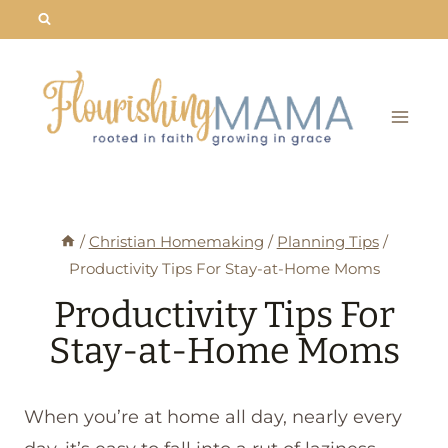
Skip
to
content
/
Christian Homemaking
/
Planning Tips
/
Productivity Tips For Stay-at-Home Moms
Productivity Tips For
Stay-at-Home Moms
When you’re at home all day, nearly every