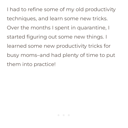
I had to refine some of my old productivity
techniques, and learn some new tricks.
Over the months I spent in quarantine, I
started figuring out some new things. I
learned some new productivity tricks for
busy moms–and had plenty of time to put
them into practice!