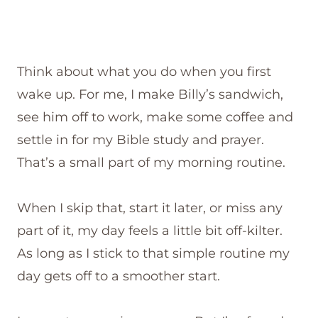
Think about what you do when you first
wake up. For me, I make Billy’s sandwich,
see him off to work, make some coffee and
settle in for my Bible study and prayer.
That’s a small part of my morning routine.
When I skip that, start it later, or miss any
part of it, my day feels a little bit off-kilter.
As long as I stick to that simple routine my
day gets off to a smoother start.