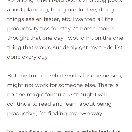
For a long time I read books and blog posts
about planning, being productive, doing
things easier, faster, etc. I wanted all the
productivity tips for stay-at-home moms. I
thought that one day I would hit on the one
thing that would suddenly get my to-do list
done every day.
But the truth is, what works for one person,
might not work for someone else. There is
no one magic formula. Although I will
continue to read and learn about being
productive, I’m finding my own way.