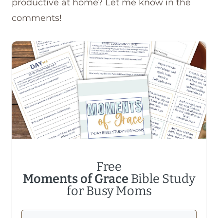
productive at home? Let me know in the
comments!
Free
Moments of Grace
Bible Study
for Busy Moms