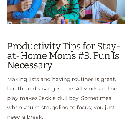
Productivity Tips for Stay-
at-Home Moms #3: Fun Is
Necessary
Making lists and having routines is great,
but the old saying is true. All work and no
play makes Jack a dull boy. Sometimes
when you’re struggling to focus, you just
need a break.