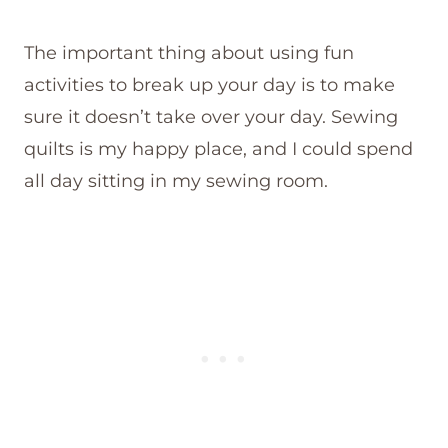
The important thing about using fun
activities to break up your day is to make
sure it doesn’t take over your day. Sewing
quilts is my happy place, and I could spend
all day sitting in my sewing room.