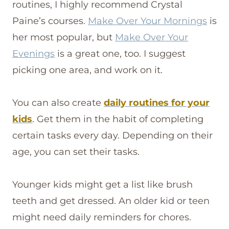
routines, I highly recommend Crystal
Paine’s courses.
Make Over Your Mornings
is
her most popular, but
Make Over Your
Evenings
is a great one, too. I suggest
picking one area, and work on it.
You can also create
daily routines for your
kids
. Get them in the habit of completing
certain tasks every day. Depending on their
age, you can set their tasks.
Younger kids might get a list like brush
teeth and get dressed. An older kid or teen
might need daily reminders for chores.