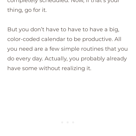
completely scheduled. Now, if that’s your
thing, go for it.
But you don’t have to have to have a big,
color-coded calendar to be productive. All
you need are a few simple routines that you
do every day. Actually, you probably already
have some without realizing it.