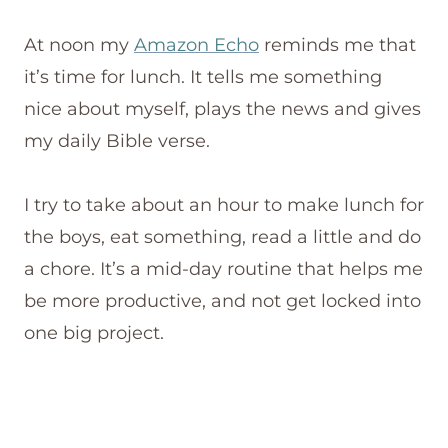
At noon my
Amazon Echo
reminds me that
it’s time for lunch. It tells me something
nice about myself, plays the news and gives
my daily Bible verse.
I try to take about an hour to make lunch for
the boys, eat something, read a little and do
a chore. It’s a mid-day routine that helps me
be more productive, and not get locked into
one big project.