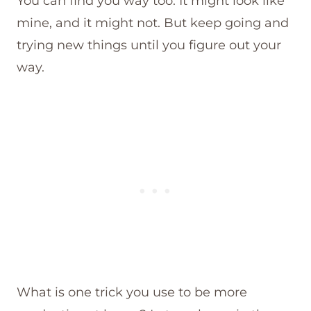
You can find you way too. It might look like
mine, and it might not. But keep going and
trying new things until you figure out your
way.
What is one trick you use to be more