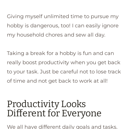
Giving myself unlimited time to pursue my
hobby is dangerous, too! I can easily ignore
my household chores and sew all day.
Taking a break for a hobby is fun and can
really boost productivity when you get back
to your task. Just be careful not to lose track
of time and not get back to work at all!
Productivity Looks
Different for Everyone
We all have different daily goals and tasks.