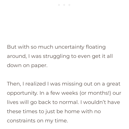
But with so much uncertainty floating
around, I was struggling to even get it all
down on paper.
Then, I realized I was missing out on a great
opportunity. In a few weeks (or months!) our
lives will go back to normal. I wouldn’t have
these times to just be home with no
constraints on my time.