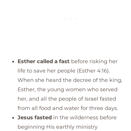
Esther called a fast
before risking her
life to save her people (Esther 4:16).
When she heard the decree of the king,
Esther, the young women who served
her, and all the people of Israel fasted
from all food and water for three days.
Jesus fasted
in the wilderness before
beginning His earthly ministry