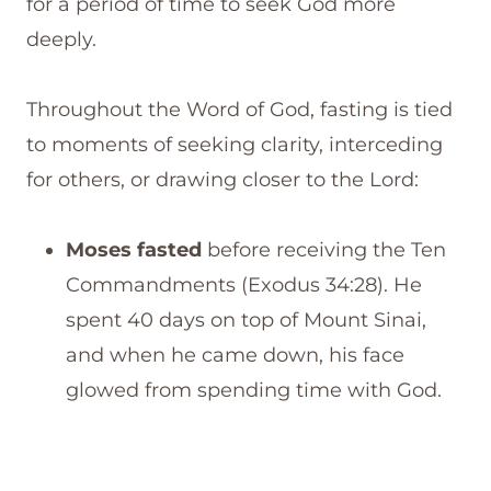
for a period of time to seek God more
deeply.
Throughout the Word of God, fasting is tied
to moments of seeking clarity, interceding
for others, or drawing closer to the Lord:
Moses fasted
before receiving the Ten
Commandments (Exodus 34:28). He
spent 40 days on top of Mount Sinai,
and when he came down, his face
glowed from spending time with God.