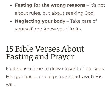
Fasting for the wrong reasons
– It’s not
about rules, but about seeking God.
Neglecting your body
– Take care of
yourself and know your limits.
15 Bible Verses About
Fasting and Prayer
Fasting is a time to draw closer to God, seek
His guidance, and align our hearts with His
will.