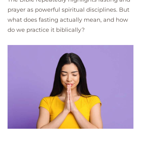
prayer as powerful spiritual disciplines. But
what does fasting actually mean, and how
do we practice it biblically?