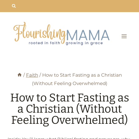
Skip
to
content
/
Faith
/
How to Start Fasting as a Christian
(Without Feeling Overwhelmed)
How to Start Fasting as
a Christian (Without
Feeling Overwhelmed)