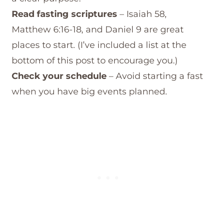
Read fasting scriptures
– Isaiah 58,
Matthew 6:16-18, and Daniel 9 are great
places to start. (I’ve included a list at the
bottom of this post to encourage you.)
Check your schedule
– Avoid starting a fast
when you have big events planned.