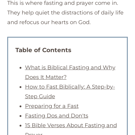
This is where fasting and prayer come in.
They help quiet the distractions of daily life
and refocus our hearts on God.
Table of Contents
What is Biblical Fasting and Why
Does It Matter?
How to Fast Biblically: A Step-by-
Step Guide
Preparing for a Fast
Fasting Dos and Don'ts
15 Bible Verses About Fasting and
Prayer