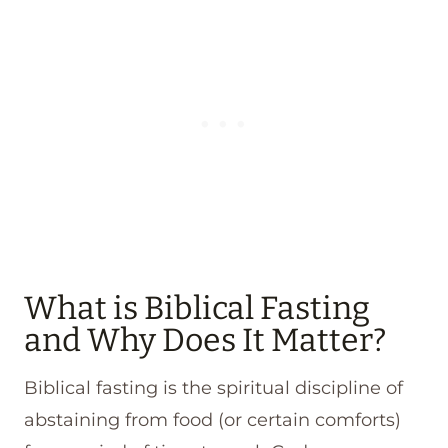
What is Biblical Fasting
and Why Does It Matter?
Biblical fasting is the spiritual discipline of
abstaining from food (or certain comforts)