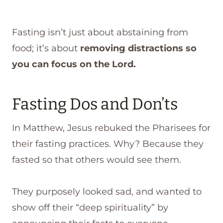
Fasting isn’t just about abstaining from
food; it’s about
removing distractions so
you can focus on the Lord.
Fasting Dos and Don’ts
In Matthew, Jesus rebuked the Pharisees for
their fasting practices. Why? Because they
fasted so that others would see them.
They purposely looked sad, and wanted to
show off their “deep spirituality” by