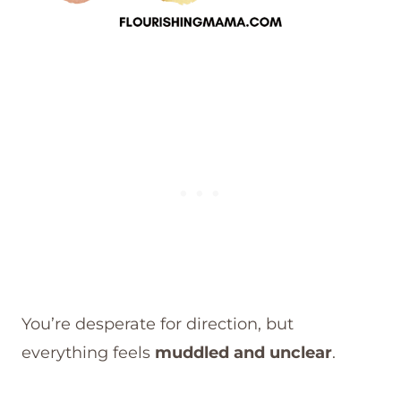
You’re desperate for direction, but
everything feels
muddled and unclear
.