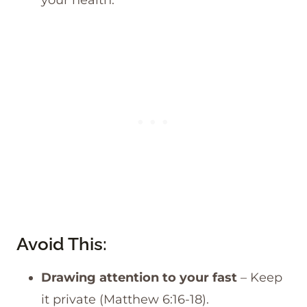
Avoid This:
Drawing attention to your fast
– Keep
it private (Matthew 6:16-18).