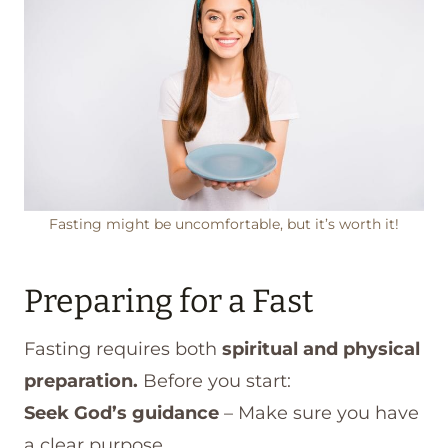
Fasting might be uncomfortable, but it’s worth it!
Preparing for a Fast
Fasting requires both
spiritual and physical
preparation.
Before you start:
Seek God’s guidance
– Make sure you have
a clear purpose.