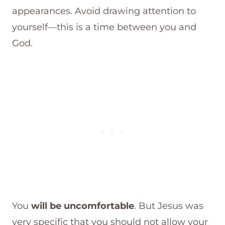
appearances. Avoid drawing attention to
yourself—this is a time between you and
God.
You
will be uncomfortable
. But Jesus was
very specific that you should not allow your