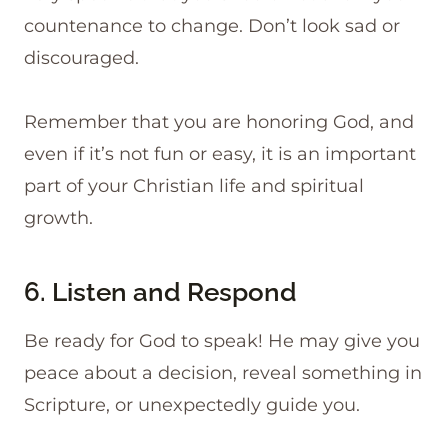
countenance to change. Don’t look sad or
discouraged.
Remember that you are honoring God, and
even if it’s not fun or easy, it is an important
part of your Christian life and spiritual
growth.
6. Listen and Respond
Be ready for God to speak! He may give you
peace about a decision, reveal something in
Scripture, or unexpectedly guide you.