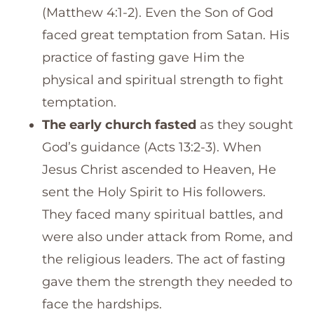
(Matthew 4:1-2). Even the Son of God
faced great temptation from Satan. His
practice of fasting gave Him the
physical and spiritual strength to fight
temptation.
The early church fasted
as they sought
God’s guidance (Acts 13:2-3). When
Jesus Christ ascended to Heaven, He
sent the Holy Spirit to His followers.
They faced many spiritual battles, and
were also under attack from Rome, and
the religious leaders. The act of fasting
gave them the strength they needed to
face the hardships.