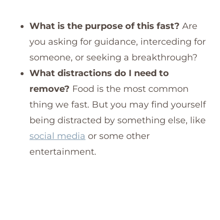
What is the purpose of this fast?
Are
you asking for guidance, interceding for
someone, or seeking a breakthrough?
What distractions do I need to
remove?
Food is the most common
thing we fast. But you may find yourself
being distracted by something else, like
social media
or some other
entertainment.