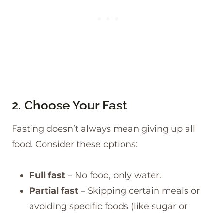
2. Choose Your Fast
Fasting doesn’t always mean giving up all
food. Consider these options:
Full fast
– No food, only water.
Partial fast
– Skipping certain meals or
avoiding specific foods (like sugar or