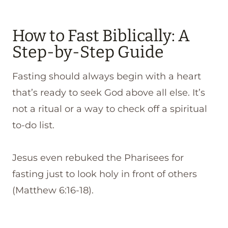
How to Fast Biblically: A
Step-by-Step Guide
Fasting should always begin with a heart
that’s ready to seek God above all else. It’s
not a ritual or a way to check off a spiritual
to-do list.
Jesus even rebuked the Pharisees for
fasting just to look holy in front of others
(Matthew 6:16-18).