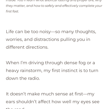
Inside: You’ll learn what Biblical fasting and prayer are, why
they matter, and how to safely and effectively complete your
first fast.
Life can be too noisy—so many thoughts,
worries, and distractions pulling you in
different directions.
When I’m driving through dense fog or a
heavy rainstorm, my first instinct is to turn
down the radio.
It doesn’t make much sense at first—my
ears shouldn’t affect how well my eyes see