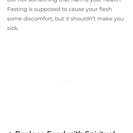
Fasting is supposed to cause your flesh
some discomfort, but it shouldn’t make you
sick.