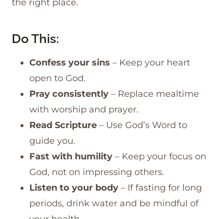
the right place.
Do This:
Confess your sins
– Keep your heart
open to God.
Pray consistently
– Replace mealtime
with worship and prayer.
Read Scripture
– Use God’s Word to
guide you.
Fast with humility
– Keep your focus on
God, not on impressing others.
Listen to your body
– If fasting for long
periods, drink water and be mindful of
your health.