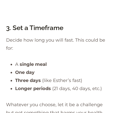
3. Set a Timeframe
Decide how long you will fast. This could be
for:
A
single meal
One day
Three days
(like Esther’s fast)
Longer periods
(21 days, 40 days, etc.)
Whatever you choose, let it be a challenge
but not something that harms your health.