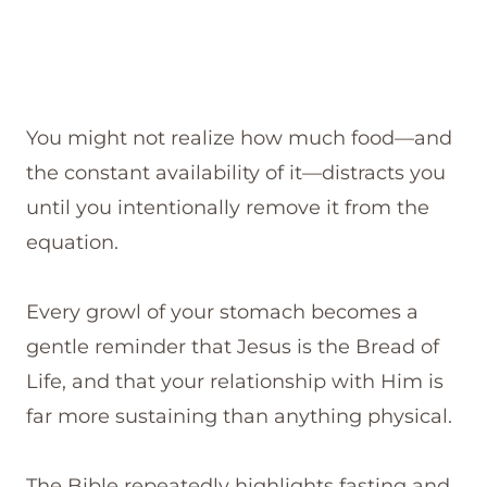
You might not realize how much food—and
the constant availability of it—distracts you
until you intentionally remove it from the
equation.
Every growl of your stomach becomes a
gentle reminder that Jesus is the Bread of
Life, and that your relationship with Him is
far more sustaining than anything physical.
The Bible repeatedly highlights fasting and