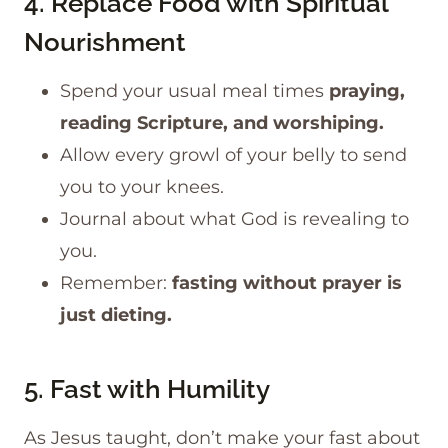
4. Replace Food with Spiritual
Nourishment
Spend your usual meal times
praying,
reading Scripture, and worshiping.
​Allow every growl of your belly to send
you to your knees.
Journal about what God is revealing to
you.
Remember:
fasting without prayer is
just dieting.
5. Fast with Humility
As Jesus taught, don’t make your fast about