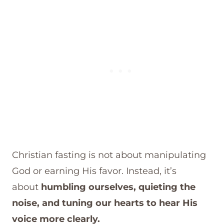
Christian fasting is not about manipulating
God or earning His favor. Instead, it’s
about
humbling ourselves, quieting the
noise, and tuning our hearts to hear His
voice more clearly.