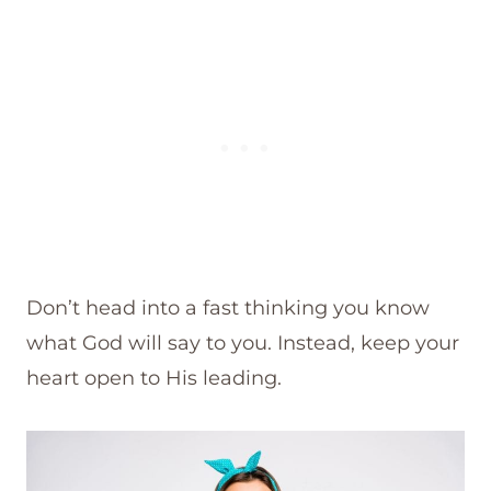
Don’t head into a fast thinking you know
what God will say to you. Instead, keep your
heart open to His leading.