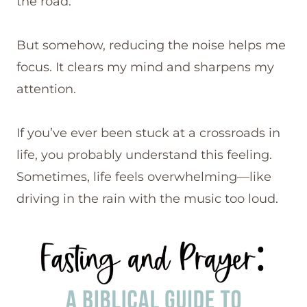
the road.
But somehow, reducing the noise helps me
focus. It clears my mind and sharpens my
attention.
If you’ve ever been stuck at a crossroads in
life, you probably understand this feeling.
Sometimes, life feels overwhelming—like
driving in the rain with the music too loud.