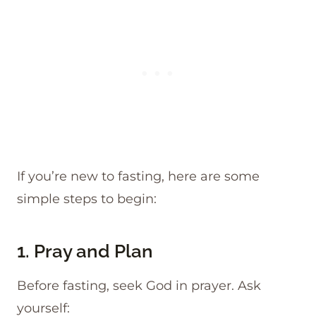
If you’re new to fasting, here are some
simple steps to begin:
1. Pray and Plan
Before fasting, seek God in prayer. Ask
yourself: