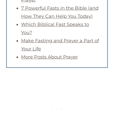
7 Powerful Fasts in the Bible (and
How They Can Help You Today)
Which Biblical Fast Speaks to
You?
Make Fasting and Prayer a Part of
Your Life
More Posts About Prayer