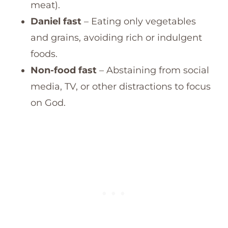
meat).
Daniel fast
– Eating only vegetables
and grains, avoiding rich or indulgent
foods.
Non-food fast
– Abstaining from social
media, TV, or other distractions to focus
on God.