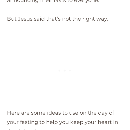
announcing their fasts to everyone.
But Jesus said that’s not the right way.
Here are some ideas to use on the day of
your fasting to help you keep your heart in