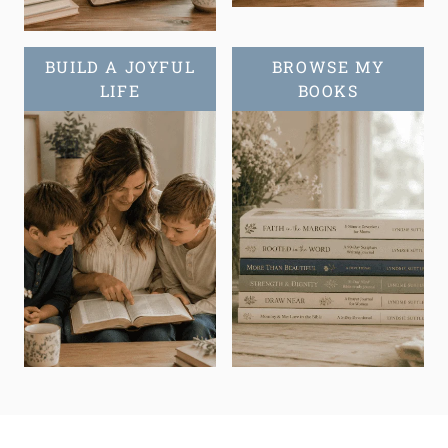
BUILD A JOYFUL
BROWSE MY
LIFE
BOOKS