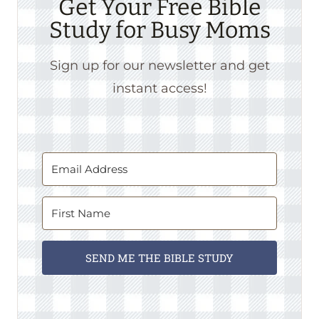
Get Your Free Bible
Study for Busy Moms
Sign up for our newsletter and get
instant access!
SEND ME THE BIBLE STUDY