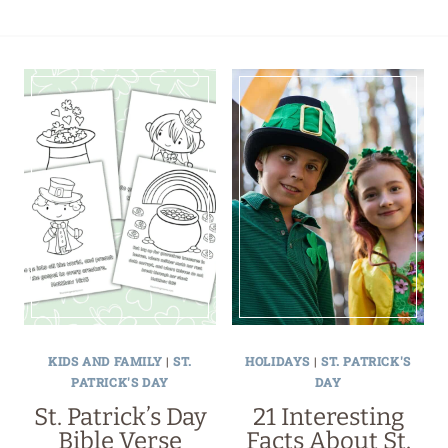
KIDS AND FAMILY
|
ST.
HOLIDAYS
|
ST. PATRICK'S
PATRICK'S DAY
DAY
St. Patrick’s Day
21 Interesting
Bible Verse
Facts About St.