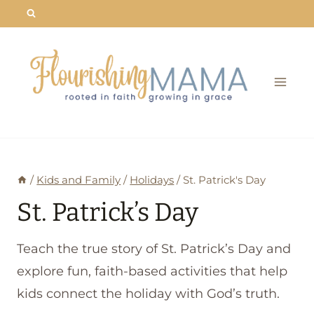
Skip
to
content
/
Kids and Family
/
Holidays
/
St. Patrick's Day
St. Patrick’s Day
Teach the true story of St. Patrick’s Day and
explore fun, faith-based activities that help
kids connect the holiday with God’s truth.