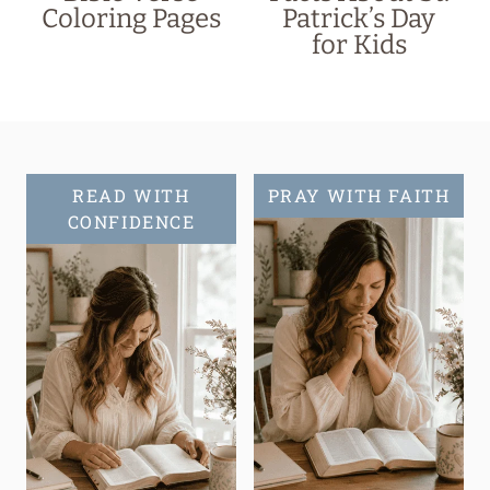
Coloring Pages
Patrick’s Day
for Kids
READ WITH
PRAY WITH FAITH
CONFIDENCE