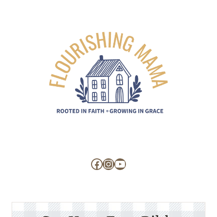
Facebook
Instagram
YouTube