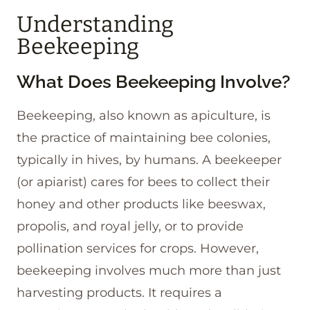
Understanding
Beekeeping
What Does Beekeeping Involve?
Beekeeping, also known as apiculture, is
the practice of maintaining bee colonies,
typically in hives, by humans. A beekeeper
(or apiarist) cares for bees to collect their
honey and other products like beeswax,
propolis, and royal jelly, or to provide
pollination services for crops. However,
beekeeping involves much more than just
harvesting products. It requires a