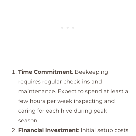
Time Commitment
: Beekeeping
requires regular check-ins and
maintenance. Expect to spend at least a
few hours per week inspecting and
caring for each hive during peak
season.
Financial Investment
: Initial setup costs