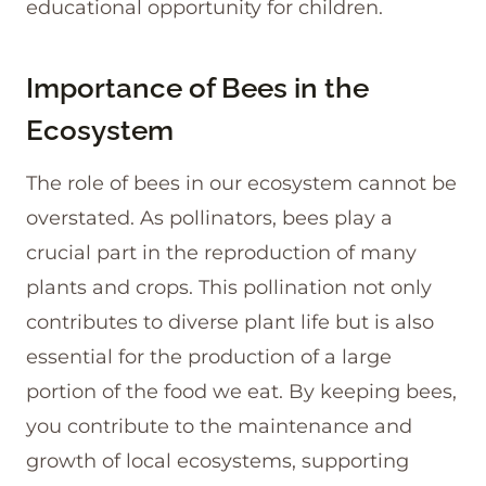
educational opportunity for children.
Importance of Bees in the
Ecosystem
The role of bees in our ecosystem cannot be
overstated. As pollinators, bees play a
crucial part in the reproduction of many
plants and crops. This pollination not only
contributes to diverse plant life but is also
essential for the production of a large
portion of the food we eat. By keeping bees,
you contribute to the maintenance and
growth of local ecosystems, supporting