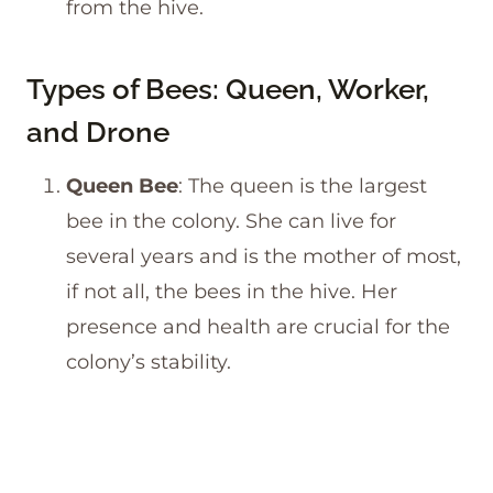
from the hive.
Types of Bees: Queen, Worker,
and Drone
Queen Bee
: The queen is the largest
bee in the colony. She can live for
several years and is the mother of most,
if not all, the bees in the hive. Her
presence and health are crucial for the
colony’s stability.