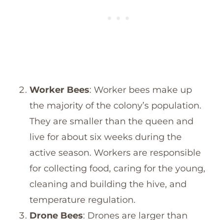
Worker Bees
: Worker bees make up
the majority of the colony’s population.
They are smaller than the queen and
live for about six weeks during the
active season. Workers are responsible
for collecting food, caring for the young,
cleaning and building the hive, and
temperature regulation.
Drone Bees
: Drones are larger than