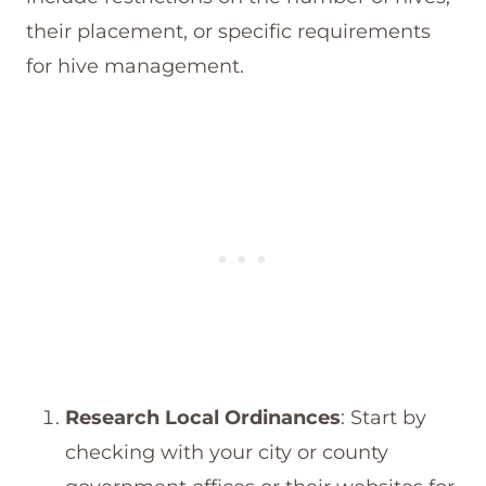
their placement, or specific requirements
for hive management.
Research Local Ordinances
: Start by
checking with your city or county