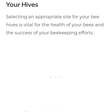
Your Hives
Selecting an appropriate site for your bee
hives is vital for the health of your bees and
the success of your beekeeping efforts.