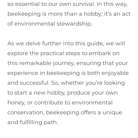
so essential to our own survival. In this way,
beekeeping is more than a hobby; it’s an act
of environmental stewardship.
As we delve further into this guide, we will
explore the practical steps to embark on
this remarkable journey, ensuring that your
experience in beekeeping is both enjoyable
and successful. So, whether you’re looking
to start a new hobby, produce your own
honey, or contribute to environmental
conservation, beekeeping offers a unique
and fulfilling path.