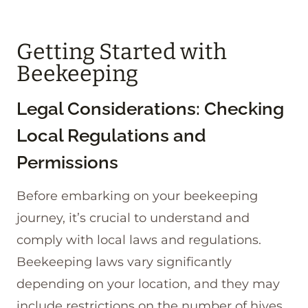
Getting Started with
Beekeeping
Legal Considerations: Checking
Local Regulations and
Permissions
Before embarking on your beekeeping
journey, it’s crucial to understand and
comply with local laws and regulations.
Beekeeping laws vary significantly
depending on your location, and they may
include restrictions on the number of hives,