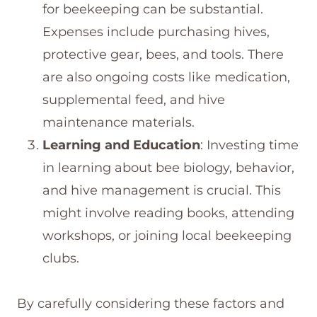
for beekeeping can be substantial.
Expenses include purchasing hives,
protective gear, bees, and tools. There
are also ongoing costs like medication,
supplemental feed, and hive
maintenance materials.
Learning and Education
: Investing time
in learning about bee biology, behavior,
and hive management is crucial. This
might involve reading books, attending
workshops, or joining local beekeeping
clubs.
By carefully considering these factors and