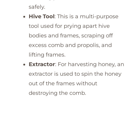
safely.
Hive Tool
: This is a multi-purpose
tool used for prying apart hive
bodies and frames, scraping off
excess comb and propolis, and
lifting frames.
Extractor
: For harvesting honey, an
extractor is used to spin the honey
out of the frames without
destroying the comb.