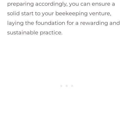
preparing accordingly, you can ensure a
solid start to your beekeeping venture,
laying the foundation for a rewarding and
sustainable practice.