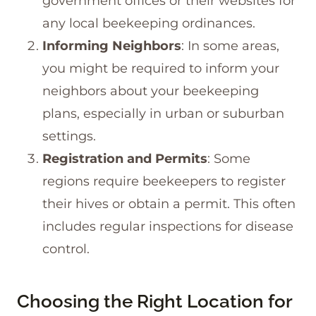
government offices or their websites for
any local beekeeping ordinances.
Informing Neighbors
: In some areas,
you might be required to inform your
neighbors about your beekeeping
plans, especially in urban or suburban
settings.
Registration and Permits
: Some
regions require beekeepers to register
their hives or obtain a permit. This often
includes regular inspections for disease
control.
Choosing the Right Location for