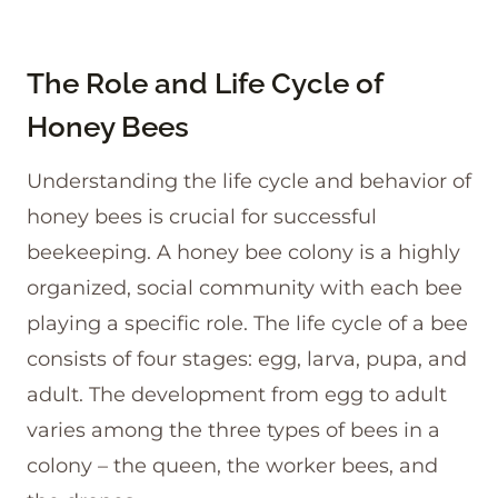
The Role and Life Cycle of
Honey Bees
Understanding the life cycle and behavior of
honey bees is crucial for successful
beekeeping. A honey bee colony is a highly
organized, social community with each bee
playing a specific role. The life cycle of a bee
consists of four stages: egg, larva, pupa, and
adult. The development from egg to adult
varies among the three types of bees in a
colony – the queen, the worker bees, and