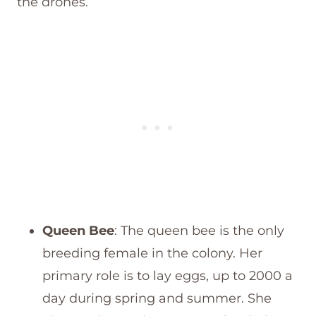
the drones.
Queen Bee
: The queen bee is the only
breeding female in the colony. Her
primary role is to lay eggs, up to 2000 a
day during spring and summer. She