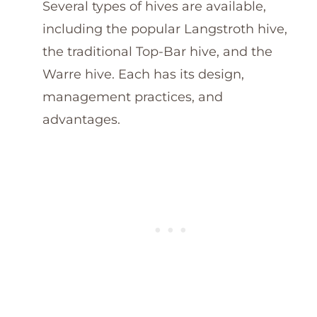
Several types of hives are available,
including the popular Langstroth hive,
the traditional Top-Bar hive, and the
Warre hive. Each has its design,
management practices, and
advantages.