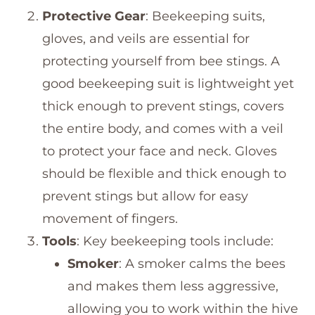
Protective Gear
: Beekeeping suits,
gloves, and veils are essential for
protecting yourself from bee stings. A
good beekeeping suit is lightweight yet
thick enough to prevent stings, covers
the entire body, and comes with a veil
to protect your face and neck. Gloves
should be flexible and thick enough to
prevent stings but allow for easy
movement of fingers.
Tools
: Key beekeeping tools include:
Smoker
: A smoker calms the bees
and makes them less aggressive,
allowing you to work within the hive