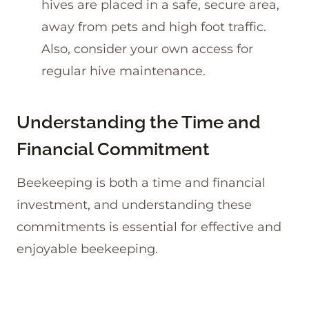
hives are placed in a safe, secure area,
away from pets and high foot traffic.
Also, consider your own access for
regular hive maintenance.
Understanding the Time and
Financial Commitment
Beekeeping is both a time and financial
investment, and understanding these
commitments is essential for effective and
enjoyable beekeeping.