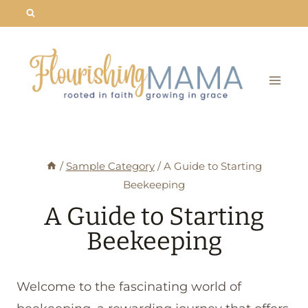
Skip
to
content
/
Sample Category
/
A Guide to Starting
Beekeeping
A Guide to Starting
Beekeeping
Welcome to the fascinating world of