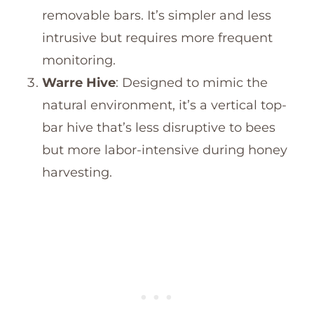
removable bars. It’s simpler and less
intrusive but requires more frequent
monitoring.
Warre Hive
: Designed to mimic the
natural environment, it’s a vertical top-
bar hive that’s less disruptive to bees
but more labor-intensive during honey
harvesting.