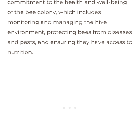
commitment to the health and well-being
of the bee colony, which includes
monitoring and managing the hive
environment, protecting bees from diseases
and pests, and ensuring they have access to
nutrition.