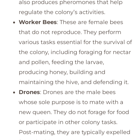
also produces pheromones that help
regulate the colony’s activities.
Worker Bees
: These are female bees
that do not reproduce. They perform
various tasks essential for the survival of
the colony, including foraging for nectar
and pollen, feeding the larvae,
producing honey, building and
maintaining the hive, and defending it.
Drones
: Drones are the male bees
whose sole purpose is to mate with a
new queen. They do not forage for food
or participate in other colony tasks.
Post-mating, they are typically expelled