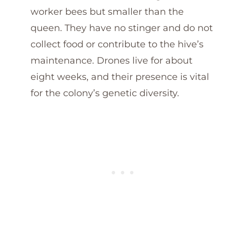
worker bees but smaller than the
queen. They have no stinger and do not
collect food or contribute to the hive’s
maintenance. Drones live for about
eight weeks, and their presence is vital
for the colony’s genetic diversity.