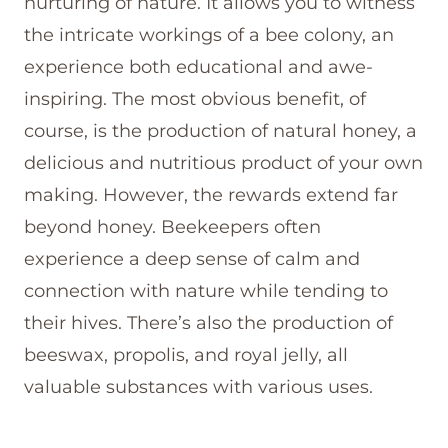
nurturing of nature. It allows you to witness
the intricate workings of a bee colony, an
experience both educational and awe-
inspiring. The most obvious benefit, of
course, is the production of natural honey, a
delicious and nutritious product of your own
making. However, the rewards extend far
beyond honey. Beekeepers often
experience a deep sense of calm and
connection with nature while tending to
their hives. There’s also the production of
beeswax, propolis, and royal jelly, all
valuable substances with various uses.