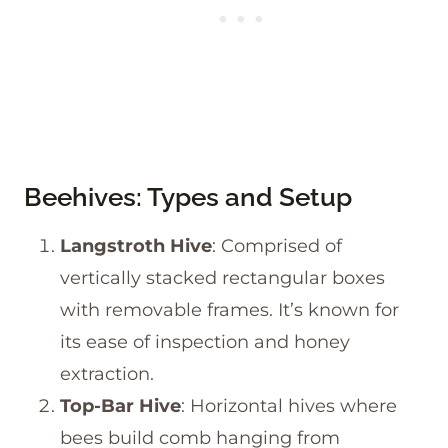
Beehives: Types and Setup
Langstroth Hive
: Comprised of
vertically stacked rectangular boxes
with removable frames. It’s known for
its ease of inspection and honey
extraction.
Top-Bar Hive
: Horizontal hives where
bees build comb hanging from