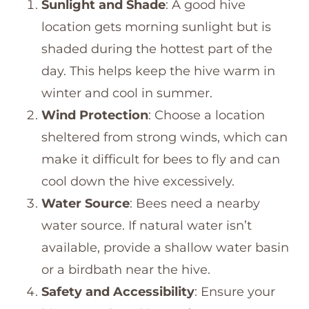
Sunlight and Shade
: A good hive
location gets morning sunlight but is
shaded during the hottest part of the
day. This helps keep the hive warm in
winter and cool in summer.
Wind Protection
: Choose a location
sheltered from strong winds, which can
make it difficult for bees to fly and can
cool down the hive excessively.
Water Source
: Bees need a nearby
water source. If natural water isn’t
available, provide a shallow water basin
or a birdbath near the hive.
Safety and Accessibility
: Ensure your