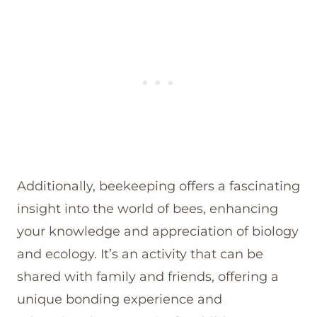
Additionally, beekeeping offers a fascinating
insight into the world of bees, enhancing
your knowledge and appreciation of biology
and ecology. It’s an activity that can be
shared with family and friends, offering a
unique bonding experience and