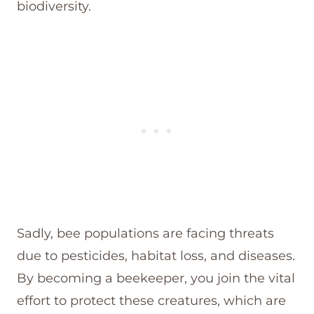
biodiversity.
Sadly, bee populations are facing threats
due to pesticides, habitat loss, and diseases.
By becoming a beekeeper, you join the vital
effort to protect these creatures, which are