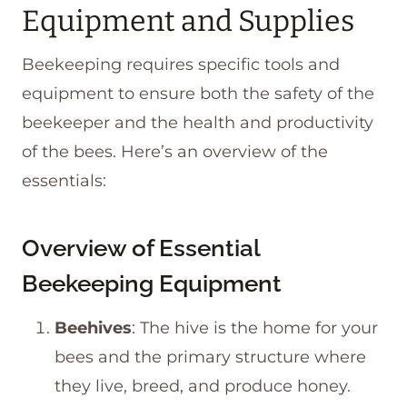
Equipment and Supplies
Beekeeping requires specific tools and
equipment to ensure both the safety of the
beekeeper and the health and productivity
of the bees. Here’s an overview of the
essentials:
Overview of Essential
Beekeeping Equipment
Beehives
: The hive is the home for your
bees and the primary structure where
they live, breed, and produce honey.