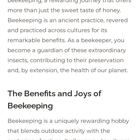
beekeeping, a rewarding journey that offers
more than just the sweet taste of honey.
Beekeeping is an ancient practice, revered
and practiced across cultures for its
remarkable benefits. As a beekeeper, you
become a guardian of these extraordinary
insects, contributing to their preservation
and, by extension, the health of our planet.
The Benefits and Joys of
Beekeeping
Beekeeping is a uniquely rewarding hobby
that blends outdoor activity with the