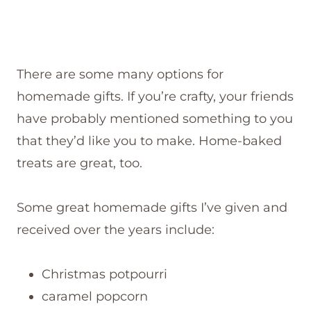
There are some many options for
homemade gifts. If you’re crafty, your friends
have probably mentioned something to you
that they’d like you to make. Home-baked
treats are great, too.
Some great homemade gifts I’ve given and
received over the years include:
Christmas potpourri
caramel popcorn