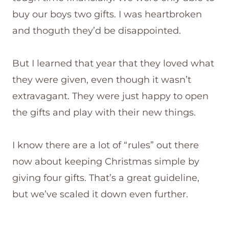
buy our boys two gifts. I was heartbroken
and thoguth they’d be disappointed.
But I learned that year that they loved what
they were given, even though it wasn’t
extravagant. They were just happy to open
the gifts and play with their new things.
I know there are a lot of “rules” out there
now about keeping Christmas simple by
giving four gifts. That’s a great guideline,
but we’ve scaled it down even further.