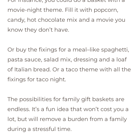
movie-night theme. Fill it with popcorn,
candy, hot chocolate mix and a movie you
know they don’t have.
Or buy the fixings for a meal–like spaghetti,
pasta sauce, salad mix, dressing and a loaf
of Italian bread. Or a taco theme with all the
fixings for taco night.
The possibilities for family gift baskets are
endless. It’s a fun idea that won’t cost you a
lot, but will remove a burden from a family
during a stressful time.