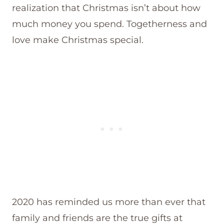
realization that Christmas isn’t about how
much money you spend. Togetherness and
love make Christmas special.
2020 has reminded us more than ever that
family and friends are the true gifts at