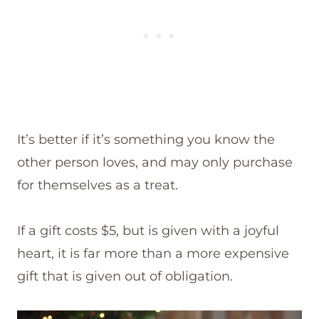
It’s better if it’s something you know the
other person loves, and may only purchase
for themselves as a treat.
If a gift costs $5, but is given with a joyful
heart, it is far more than a more expensive
gift that is given out of obligation.