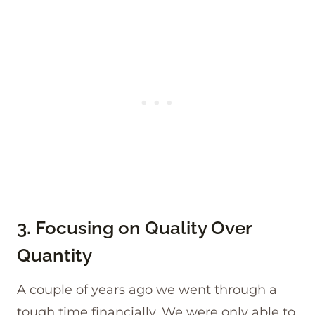
3. Focusing on Quality Over
Quantity
A couple of years ago we went through a
tough time financially. We were only able to