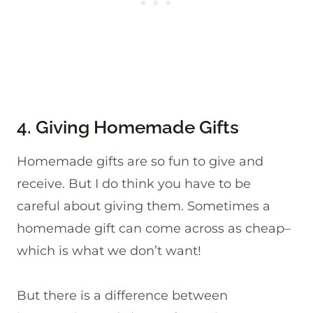
4. Giving Homemade Gifts
Homemade gifts are so fun to give and
receive. But I do think you have to be
careful about giving them. Sometimes a
homemade gift can come across as cheap–
which is what we don’t want!
But there is a difference between