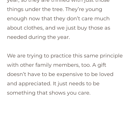
things under the tree. They’re young
enough now that they don’t care much
about clothes, and we just buy those as
needed during the year.
We are trying to practice this same principle
with other family members, too. A gift
doesn’t have to be expensive to be loved
and appreciated. It just needs to be
something that shows you care.