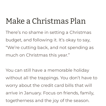
Make a Christmas Plan
There’s no shame in setting a Christmas
budget, and following it. It’s okay to say,
“We’re cutting back, and not spending as
much on Christmas this year.”
You can still have a memorable holiday
without all the trappings. You don’t have to
worry about the credit card bills that will
arrive in January. Focus on friends, family,
togetherness and the joy of the season.