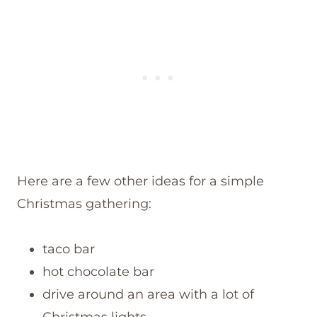
Here are a few other ideas for a simple
Christmas gathering:
taco bar
hot chocolate bar
drive around an area with a lot of
Christmas lights