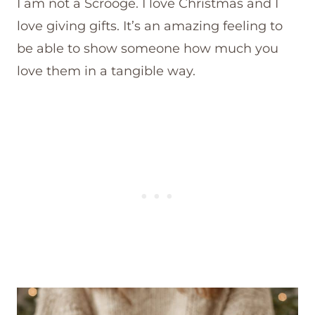
I am not a Scrooge. I love Christmas and I
love giving gifts. It’s an amazing feeling to
be able to show someone how much you
love them in a tangible way.