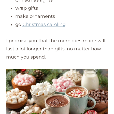
wrap gifts
make ornaments
go
Christmas caroling
I promise you that the memories made will
last a lot longer than gifts–no matter how
much you spend.