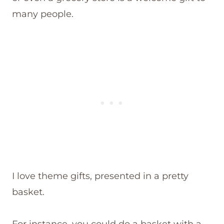
many people.
I love theme gifts, presented in a pretty
basket.
For instance, you could do a basket with a