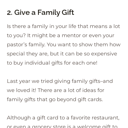
2. Give a Family Gift
Is there a family in your life that means a lot
to you? It might be a mentor or even your
pastor’s family. You want to show them how
special they are, but it can be so expensive
to buy individual gifts for each one!
Last year we tried giving family gifts–and
we loved it! There are a lot of ideas for
family gifts that go beyond gift cards.
Although a gift card to a favorite restaurant,
or even a grocery store is a welcome gift to