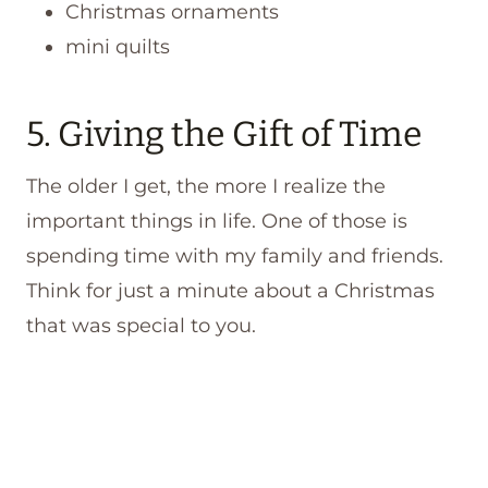
Christmas ornaments
mini quilts
5. Giving the Gift of Time
The older I get, the more I realize the
important things in life. One of those is
spending time with my family and friends.
Think for just a minute about a Christmas
that was special to you.