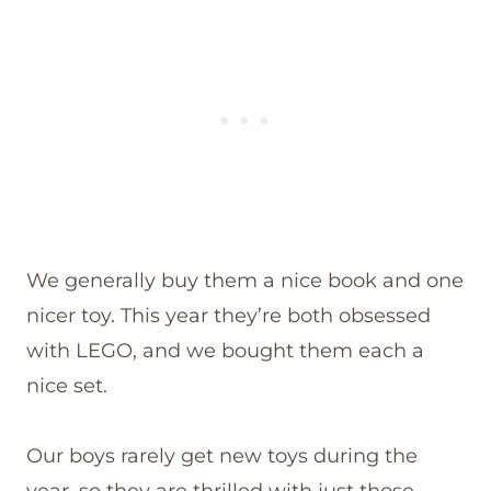
We generally buy them a nice book and one
nicer toy. This year they’re both obsessed
with LEGO, and we bought them each a
nice set.
Our boys rarely get new toys during the
year, so they are thrilled with just those