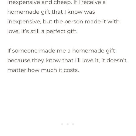
inexpensive and cheap. If I receive a
homemade gift that I know was
inexpensive, but the person made it with
love, it’s still a perfect gift.
If someone made me a homemade gift
because they know that I’ll love it, it doesn’t
matter how much it costs.