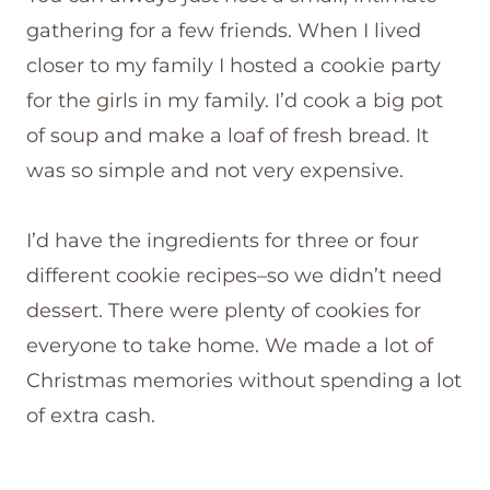
gathering for a few friends. When I lived
closer to my family I hosted a cookie party
for the girls in my family. I’d cook a big pot
of soup and make a loaf of fresh bread. It
was so simple and not very expensive.
I’d have the ingredients for three or four
different cookie recipes–so we didn’t need
dessert. There were plenty of cookies for
everyone to take home. We made a lot of
Christmas memories without spending a lot
of extra cash.