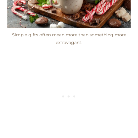
Simple gifts often mean more than something more
extravagant.