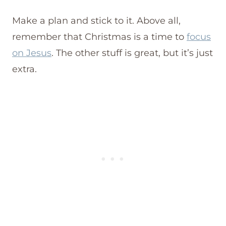
Make a plan and stick to it. Above all,
remember that Christmas is a time to
focus
on Jesus
. The other stuff is great, but it’s just
extra.