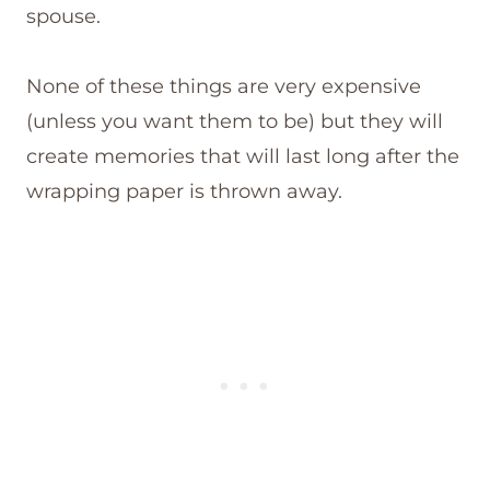
spouse.
None of these things are very expensive
(unless you want them to be) but they will
create memories that will last long after the
wrapping paper is thrown away.