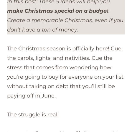
In this post: These 5 ideas will help you
make Christmas special on a budge
t.
Create a memorable Christmas, even if you
don’t have a ton of money.
The Christmas season is officially here! Cue
the carols, lights, and nativities. Cue the
stress that comes from wondering how
you’re going to buy for everyone on your list
without taking on debt that you’ll still be
paying off in June.
The struggle is real.