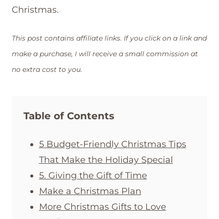
Christmas.
This post contains affiliate links. If you click on a link and
make a purchase, I will receive a small commission at
no extra cost to you.
Table of Contents
5 Budget-Friendly Christmas Tips
That Make the Holiday Special
5. Giving the Gift of Time
Make a Christmas Plan
More Christmas Gifts to Love