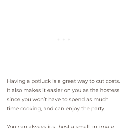
Having a potluck is a great way to cut costs.
It also makes it easier on you as the hostess,
since you won’t have to spend as much
time cooking, and can enjoy the party.
You can always just host a small, intimate