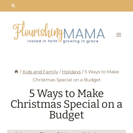
Skip
to
content
/
Kids and Family
/
Holidays
/
5 Ways to Make
Christmas Special on a Budget
5 Ways to Make
Christmas Special on a
Budget