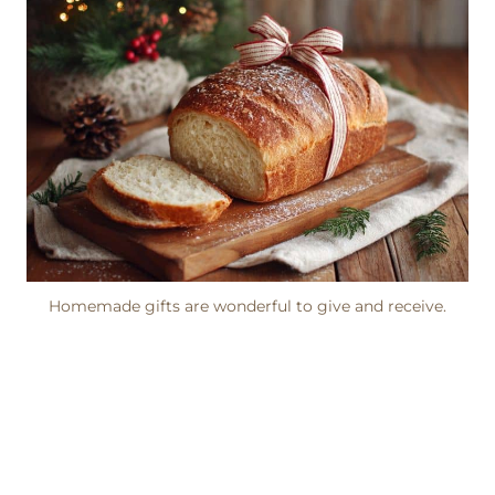
Homemade gifts are wonderful to give and receive.