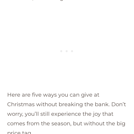
Here are five ways you can give at
Christmas without breaking the bank. Don’t
worry, you’ll still experience the joy that
comes from the season, but without the big
price tag.