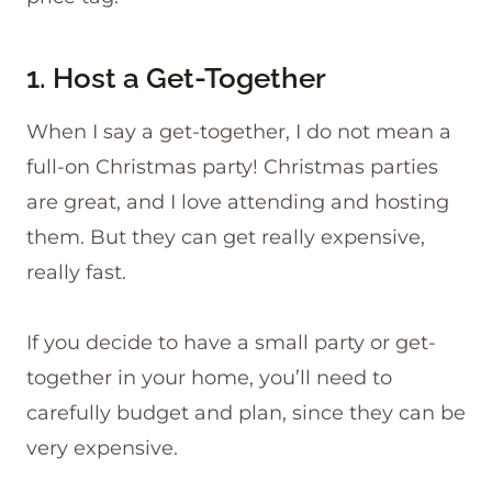
1. Host a Get-Together
When I say a get-together, I do not mean a
full-on Christmas party! Christmas parties
are great, and I love attending and hosting
them. But they can get really expensive,
really fast.
If you decide to have a small party or get-
together in your home, you’ll need to
carefully budget and plan, since they can be
very expensive.