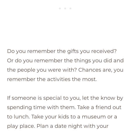
Do you remember the gifts you received?
Or do you remember the things you did and
the people you were with? Chances are, you
remember the activities the most.
If someone is special to you, let the know by
spending time with them. Take a friend out
to lunch. Take your kids to a museum or a
play place. Plan a date night with your