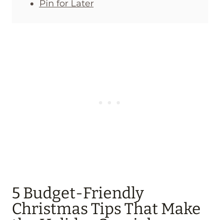
Pin for Later
5 Budget-Friendly
Christmas Tips That Make