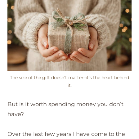
The size of the gift doesn’t matter–it’s the heart behind
it.
But is it worth spending money you don’t
have?
Over the last few years I have come to the