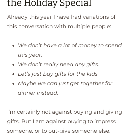
the Holiday Special
Already this year I have had variations of
this conversation with multiple people:
We don’t have a lot of money to spend
this year.
We don’t really need any gifts.
Let’s just buy gifts for the kids.
Maybe we can just get together for
dinner instead.
I’m certainly not against buying and giving
gifts. But I am against buying to impress
someone, or to out-give someone else.