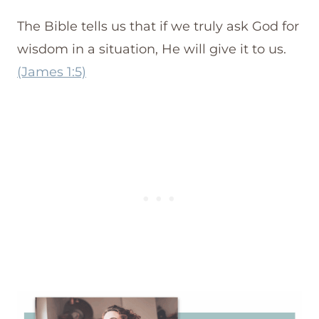
The Bible tells us that if we truly ask God for
wisdom in a situation, He will give it to us.
(James 1:5)