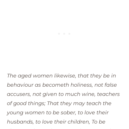
The aged women likewise, that they be in
behaviour as becometh holiness, not false
accusers, not given to much wine, teachers
of good things; That they may teach the
young women to be sober, to love their
husbands, to love their children, To be