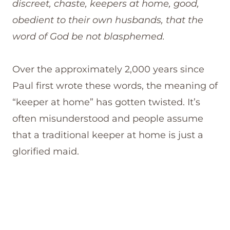
discreet, chaste, keepers at home, good,
obedient to their own husbands, that the
word of God be not blasphemed.
Over the approximately 2,000 years since
Paul first wrote these words, the meaning of
“keeper at home” has gotten twisted. It’s
often misunderstood and people assume
that a traditional keeper at home is just a
glorified maid.