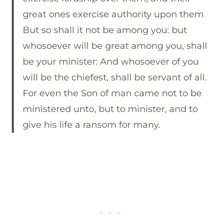
great ones exercise authority upon them
But so shall it not be among you: but
whosoever will be great among you, shall
be your minister: And whosoever of you
will be the chiefest, shall be servant of all.
For even the Son of man came not to be
ministered unto, but to minister, and to
give his life a ransom for many.