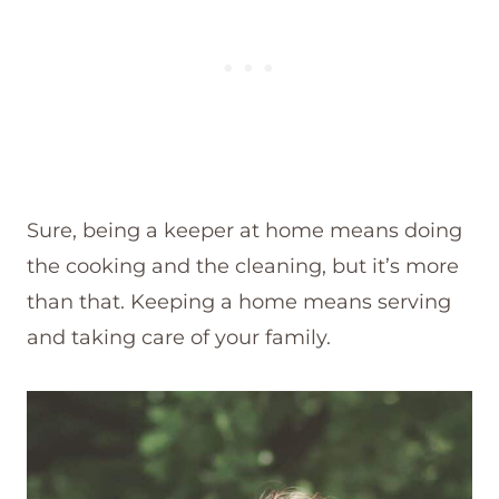
Sure, being a keeper at home means doing
the cooking and the cleaning, but it’s more
than that. Keeping a home means serving
and taking care of your family.