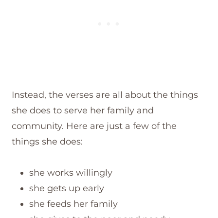
Instead, the verses are all about the things
she does to serve her family and
community. Here are just a few of the
things she does:
she works willingly
she gets up early
she feeds her family