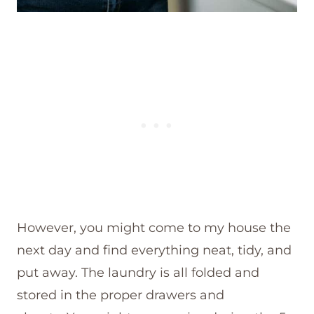
However, you might come to my house the
next day and find everything neat, tidy, and
put away. The laundry is all folded and
stored in the proper drawers and