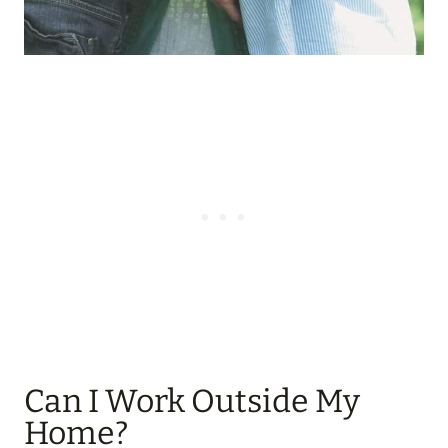
Can I Work Outside My
Home?