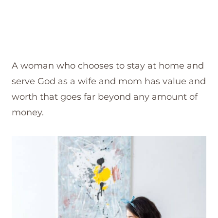
A woman who chooses to stay at home and
serve God as a wife and mom has value and
worth that goes far beyond any amount of
money.