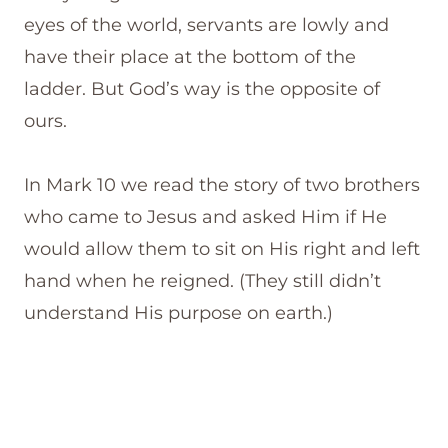
eyes of the world, servants are lowly and
have their place at the bottom of the
ladder. But God’s way is the opposite of
ours.
In Mark 10 we read the story of two brothers
who came to Jesus and asked Him if He
would allow them to sit on His right and left
hand when he reigned. (They still didn’t
understand His purpose on earth.)