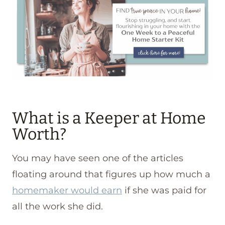
What is a Keeper at Home
Worth?
You may have seen one of the articles
floating around that figures up how much a
homemaker would earn
if she was paid for
all the work she did.