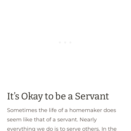
It’s Okay to be a Servant
Sometimes the life of a homemaker does
seem like that of a servant. Nearly
everything we do is to serve others. In the