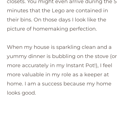
closets. You might even arrive during the 5
minutes that the Lego are contained in
their bins. On those days I look like the
picture of homemaking perfection.
When my house is sparkling clean and a
yummy dinner is bubbling on the stove (or
more accurately in my Instant Pot!), I feel
more valuable in my role as a keeper at
home. I am a success because my home
looks good.