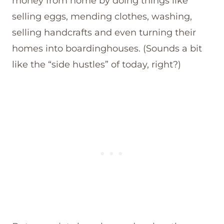
money from home by doing things like
selling eggs, mending clothes, washing,
selling handcrafts and even turning their
homes into boardinghouses. (Sounds a bit
like the “side hustles” of today, right?)