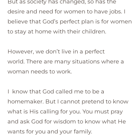
But as society has changed, so has the
desire and need for women to have jobs. I
believe that God’s perfect plan is for women
to stay at home with their children.
However, we don’t live in a perfect
world. There are many situations where a
woman needs to work.
I know that God called me to be a
homemaker. But I cannot pretend to know
what is His calling for you. You must pray
and ask God for wisdom to know what He
wants for you and your family.