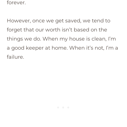
forever.
However, once we get saved, we tend to
forget that our worth isn’t based on the
things we do. When my house is clean, I’m
a good keeper at home. When it’s not, I’m a
failure.