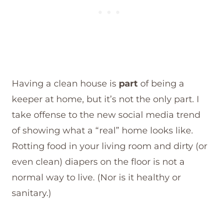
Having a clean house is
part
of being a
keeper at home, but it’s not the only part. I
take offense to the new social media trend
of showing what a “real” home looks like.
Rotting food in your living room and dirty (or
even clean) diapers on the floor is not a
normal way to live. (Nor is it healthy or
sanitary.)