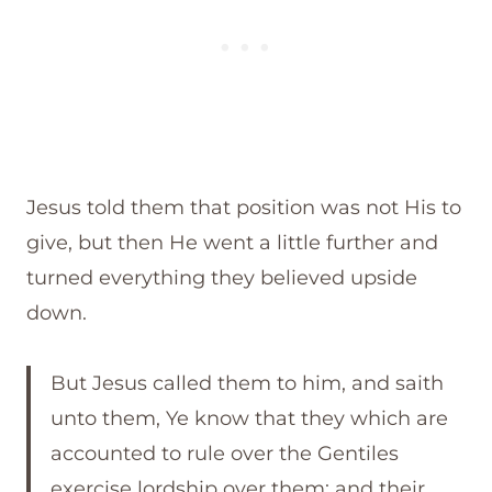
Jesus told them that position was not His to
give, but then He went a little further and
turned everything they believed upside
down.
But Jesus called them to him, and saith
unto them, Ye know that they which are
accounted to rule over the Gentiles
exercise lordship over them; and their