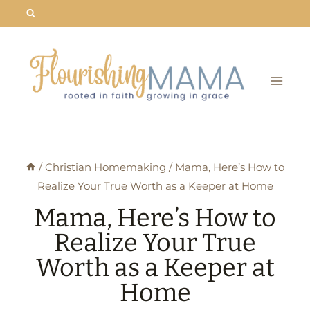
Skip
to
content
/
Christian Homemaking
/
Mama, Here’s How to
Realize Your True Worth as a Keeper at Home
Mama, Here’s How to
Realize Your True
Worth as a Keeper at
Home