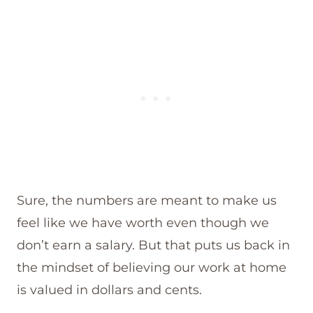
Sure, the numbers are meant to make us
feel like we have worth even though we
don’t earn a salary. But that puts us back in
the mindset of believing our work at home
is valued in dollars and cents.