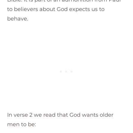
to believers about God expects us to
behave.
In verse 2 we read that God wants older
men to be: