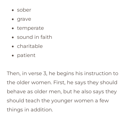
sober
grave
temperate
sound in faith
charitable
patient
Then, in verse 3, he begins his instruction to
the older women. First, he says they should
behave as older men, but he also says they
should teach the younger women a few
things in addition.