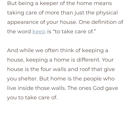
But being a keeper of the home means
taking care of more than just the physical
appearance of your house. One definition of
the word
keep
is “to take care of.”
And while we often think of keeping a
house, keeping a home is different. Your
house is the four walls and roof that give
you shelter. But home is the people who
live inside those walls. The ones God gave
you to take care of.