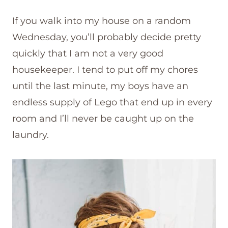
If you walk into my house on a random
Wednesday, you’ll probably decide pretty
quickly that I am not a very good
housekeeper. I tend to put off my chores
until the last minute, my boys have an
endless supply of Lego that end up in every
room and I’ll never be caught up on the
laundry.