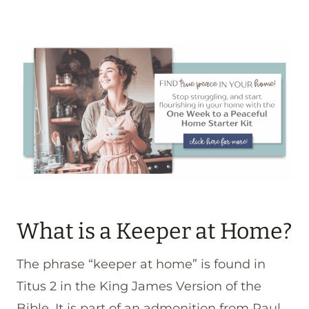
What is a Keeper at Home?
The phrase “keeper at home” is found in
Titus 2 in the King James Version of the
Bible. It is part of an admonition from Paul