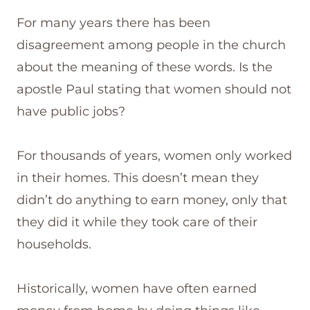
For many years there has been
disagreement among people in the church
about the meaning of these words. Is the
apostle Paul stating that women should not
have public jobs?
For thousands of years, women only worked
in their homes. This doesn’t mean they
didn’t do anything to earn money, only that
they did it while they took care of their
households.
Historically, women have often earned