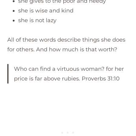
she gives to the poor and needy
she is wise and kind
she is not lazy
All of these words describe things she does
for others. And how much is that worth?
Who can find a virtuous woman? for her
price is far above rubies. Proverbs 31:10