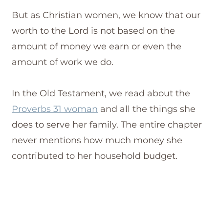
But as Christian women, we know that our
worth to the Lord is not based on the
amount of money we earn or even the
amount of work we do.
In the Old Testament, we read about the
Proverbs 31 woman
and all the things she
does to serve her family. The entire chapter
never mentions how much money she
contributed to her household budget.