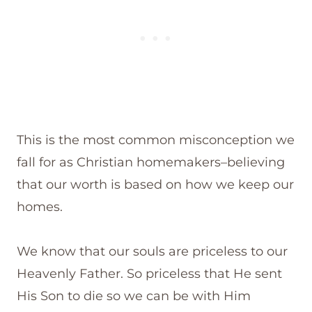
This is the most common misconception we
fall for as Christian homemakers–believing
that our worth is based on how we keep our
homes.
We know that our souls are priceless to our
Heavenly Father. So priceless that He sent
His Son to die so we can be with Him