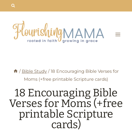
Skip
to
content
/
Bible Study
/
18 Encouraging Bible Verses for
Moms (+free printable Scripture cards)
18 Encouraging Bible
Verses for Moms (+free
printable Scripture
cards)