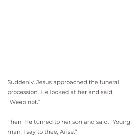
Suddenly, Jesus approached the funeral
procession. He looked at her and said,
“Weep not.”
Then, He turned to her son and said, “Young
man, I say to thee, Arise.”