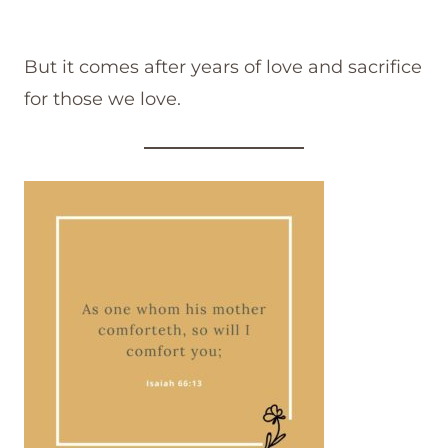
But it comes after years of love and sacrifice
for those we love.