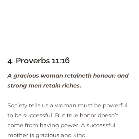
4.
Proverbs 11:16
A gracious woman retaineth honour: and
strong men retain riches.
Society tells us a woman must be powerful
to be successful. But true honor doesn’t
come from having power. A successful
mother is gracious and kind.