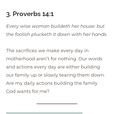
3.
Proverbs 14:1
Every wise woman buildeth her house: but
the foolish plucketh it down with her hands.
The sacrifices we make every day in
motherhood aren’t for nothing. Our words
and actions every day are either building
our family up or slowly tearing them down.
Are my daily actions building the family
God wants for me?