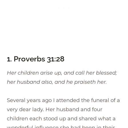
1.
Proverbs 31:28
Her children arise up, and call her blessed;
her husband also, and he praiseth her.
Several years ago I attended the funeral of a
very dear lady. Her husband and four
children each stood up and shared what a
wonderful influence she had been in their