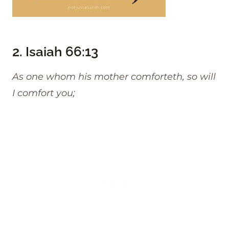
2.
Isaiah 66:13
As one whom his mother comforteth, so will
I comfort you;