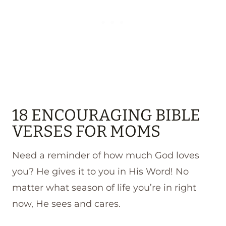
18 ENCOURAGING BIBLE
VERSES FOR MOMS
Need a reminder of how much God loves
you? He gives it to you in His Word! No
matter what season of life you’re in right
now, He sees and cares.