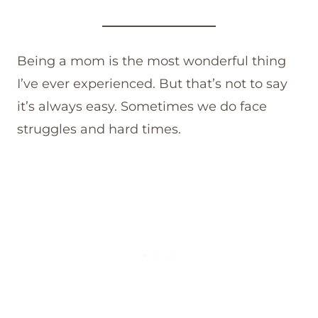
Being a mom is the most wonderful thing
I’ve ever experienced. But that’s not to say
it’s always easy. Sometimes we do face
struggles and hard times.