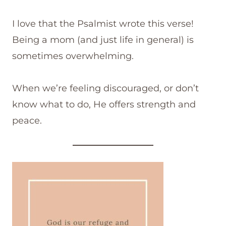
I love that the Psalmist wrote this verse!
Being a mom (and just life in general) is
sometimes overwhelming.
When we’re feeling discouraged, or don’t
know what to do, He offers strength and
peace.