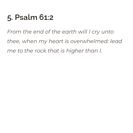
5.
Psalm 61:2
From the end of the earth will I cry unto
thee, when my heart is overwhelmed: lead
me to the rock that is higher than I.