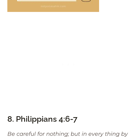
8.
Philippians 4:6-7
Be careful for nothing; but in every thing by