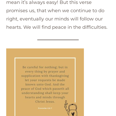
mean it’s always easy! But this verse
promises us, that when we continue to do
right, eventually our minds will follow our
hearts. We will find peace in the difficulties.