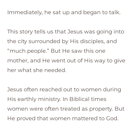
Immediately, he sat up and began to talk.
This story tells us that Jesus was going into
the city surrounded by His disciples, and
“much people.” But He saw this one
mother, and He went out of His way to give
her what she needed.
Jesus often reached out to women during
His earthly ministry. In Biblical times
women were often treated as property. But
He proved that women mattered to God.