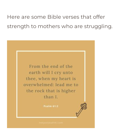
Here are some Bible verses that offer
strength to mothers who are struggling.