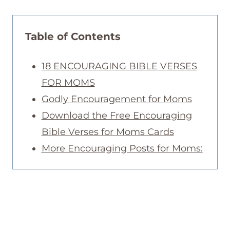
Table of Contents
18 ENCOURAGING BIBLE VERSES
FOR MOMS
Godly Encouragement for Moms
Download the Free Encouraging
Bible Verses for Moms Cards
More Encouraging Posts for Moms: