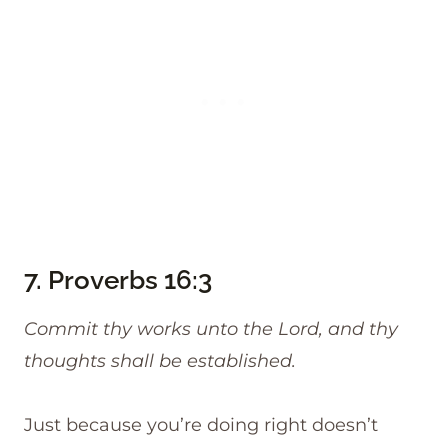
7.
Proverbs 16:3
Commit thy works unto the Lord, and thy
thoughts shall be established.
Just because you’re doing right doesn’t