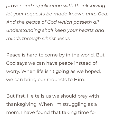
prayer and supplication with thanksgiving
let your requests be made known unto God.
And the peace of God which passeth all
understanding shall keep your hearts and
minds through Christ Jesus.
Peace is hard to come by in the world. But
God says we can have peace instead of
worry. When life isn’t going as we hoped,
we can bring our requests to Him.
But first, He tells us we should pray with
thanksgiving. When I’m struggling as a
mom, I have found that taking time for