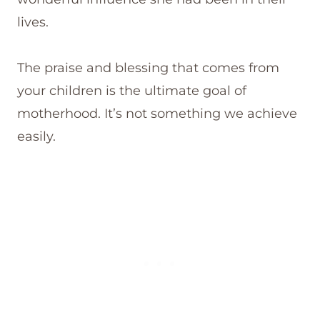
lives.
The praise and blessing that comes from
your children is the ultimate goal of
motherhood. It’s not something we achieve
easily.