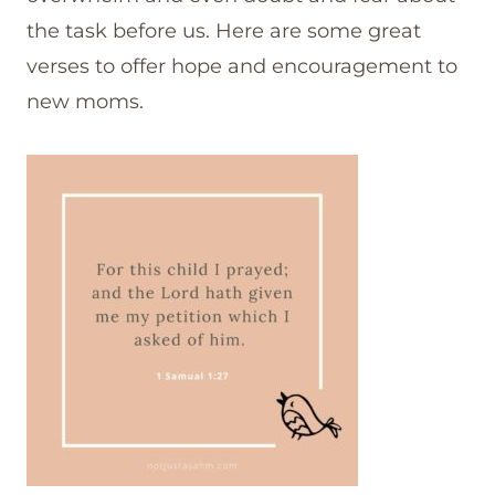
the task before us. Here are some great
verses to offer hope and encouragement to
new moms.