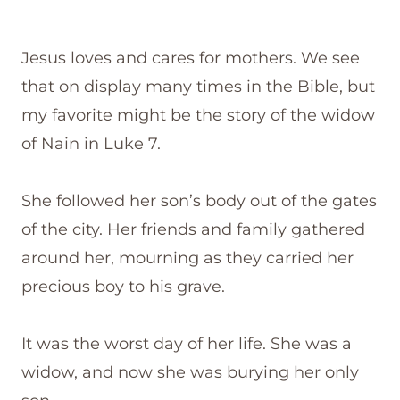
Jesus loves and cares for mothers. We see
that on display many times in the Bible, but
my favorite might be the story of the widow
of Nain in Luke 7.
She followed her son’s body out of the gates
of the city. Her friends and family gathered
around her, mourning as they carried her
precious boy to his grave.
It was the worst day of her life. She was a
widow, and now she was burying her only