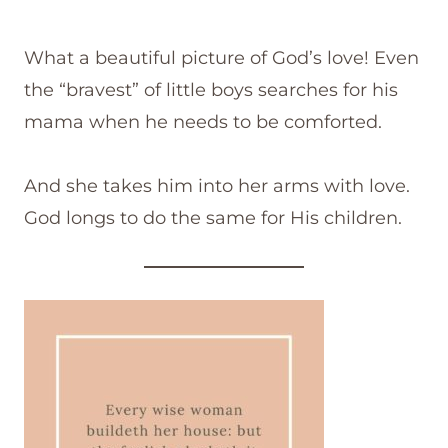
What a beautiful picture of God’s love! Even
the “bravest” of little boys searches for his
mama when he needs to be comforted.
And she takes him into her arms with love.
God longs to do the same for His children.