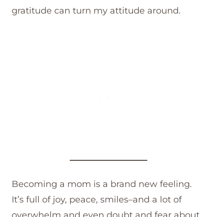
gratitude can turn my attitude around.
Becoming a mom is a brand new feeling.
It’s full of joy, peace, smiles–and a lot of
overwhelm and even doubt and fear about