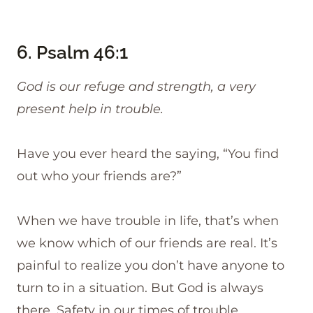
6.
Psalm 46:1
God is our refuge and strength, a very
present help in trouble.
Have you ever heard the saying, “You find
out who your friends are?”
When we have trouble in life, that’s when
we know which of our friends are real. It’s
painful to realize you don’t have anyone to
turn to in a situation. But God is always
there. Safety in our times of trouble.