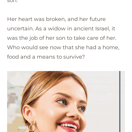
son.
Her heart was broken, and her future
uncertain. As a widow in ancient Israel, it
was the job of her son to take care of her.
Who would see now that she had a home,
food and a means to survive?