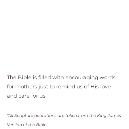
The Bible is filled with encouraging words
for mothers just to remind us of His love
and care for us.
*All Scripture quotations are taken from the King James
Version of the Bible.