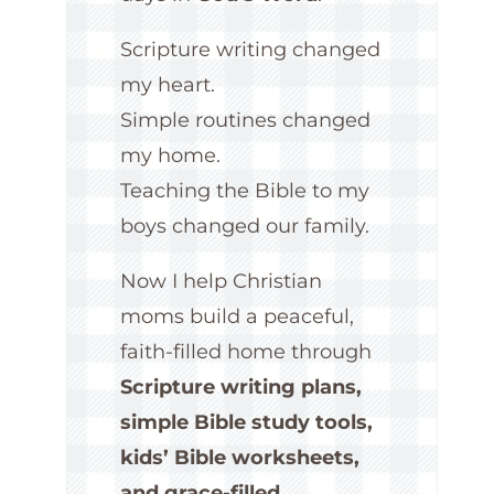
Scripture writing changed
my heart.
Simple routines changed
my home.
Teaching the Bible to my
boys changed our family.
Now I help Christian
moms build a peaceful,
faith-filled home through
Scripture writing plans,
simple Bible study tools,
kids’ Bible worksheets,
and grace-filled