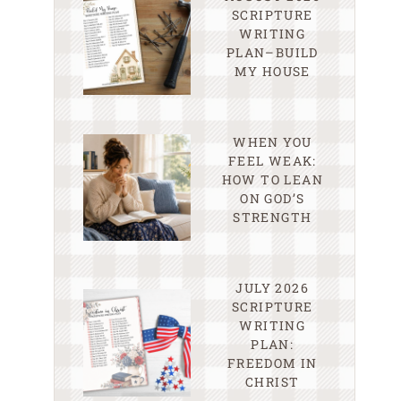
SCRIPTURE
WRITING
PLAN–BUILD
MY HOUSE
WHEN YOU
FEEL WEAK:
HOW TO LEAN
ON GOD’S
STRENGTH
JULY 2026
SCRIPTURE
WRITING
PLAN:
FREEDOM IN
CHRIST