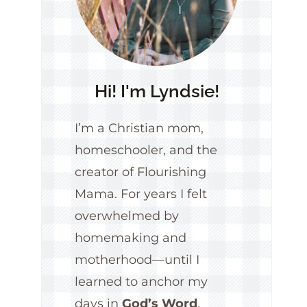
Hi! I'm Lyndsie!
I’m a Christian mom,
homeschooler, and the
creator of Flourishing
Mama. For years I felt
overwhelmed by
homemaking and
motherhood—until I
learned to anchor my
days in
God’s Word
.