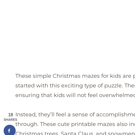
These simple Christmas mazes for kids are pe
started with this exciting type of puzzle. T
ensuring that kids will not feel overwhelme
Instead, they’ll feel a sense of accomplish
18
SHARES
through. These cute printable mazes also in
Christmas trees, Santa Claus, and snowmen,