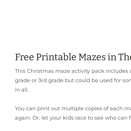
Free Printable Mazes in Th
This Christmas maze activity pack includes a
grade or 3rd grade but could be used for so
in all.
You can print out multiple copies of each m
again. Or, let your kids race to see who can fi