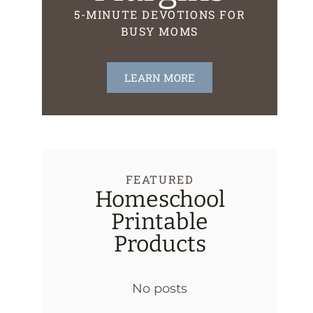
5-MINUTE DEVOTIONS FOR
BUSY MOMS
LEARN MORE
FEATURED
Homeschool
Printable
Products
No posts