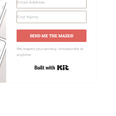
SEND ME THE MAZES!
We respect your privacy. Unsubscribe at
anytime.
Built with Kit