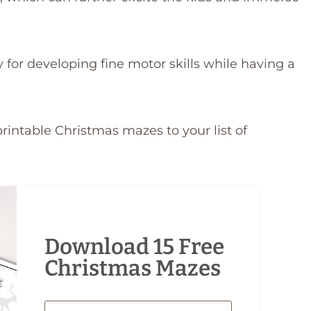
y for developing fine motor skills while having a
rintable Christmas mazes to your list of
Download 15 Free
Christmas Mazes