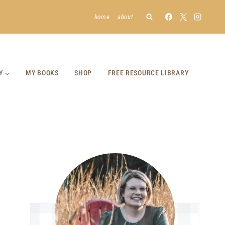
home
about
Y
MY BOOKS
SHOP
FREE RESOURCE LIBRARY