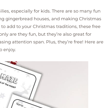
ilies, especially for kids. There are so many fun
ating gingerbread houses, and making Christmas
ty to add to your Christmas traditions, these free
ly are they fun, but they’re also great for
sing attention span. Plus, they’re free! Here are
o enjoy.