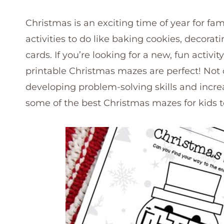
Christmas is an exciting time of year for fam
activities to do like baking cookies, decor
cards. If you’re looking for a new, fun activi
printable Christmas mazes are perfect! Not on
developing problem-solving skills and increa
some of the best Christmas mazes for kids t