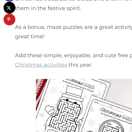
them in the festive spirit.
As a bonus, maze puzzles are a great activit
great time!
Add these simple, enjoyable, and cute free p
Christmas activities
this year.