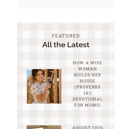
FEATURED
All the Latest
HOW A WISE
WOMAN
BUILDS HER
HOUSE
(PROVERBS
14:1
DEVOTIONAL
FOR MOMS)
AUGUST 2026