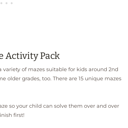
e Activity Pack
 variety of mazes suitable for kids around 2nd
me older grades, too. There are 15 unique mazes
aze so your child can solve them over and over
nish first!