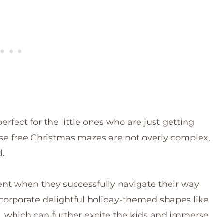
rfect for the little ones who are just getting
hese free Christmas mazes are not overly complex,
d.
ment when they successfully navigate their way
corporate delightful holiday-themed shapes like
 which can further excite the kids and immerse