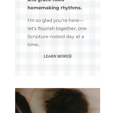
homemaking rhythms.
I’m so glad you’re here—
let’s flourish together, one
Scripture-rooted day at a
time..
LEARN MORE