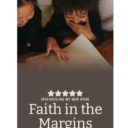
INTRODUCING MY NEW BOOK
Faith in the
Margins