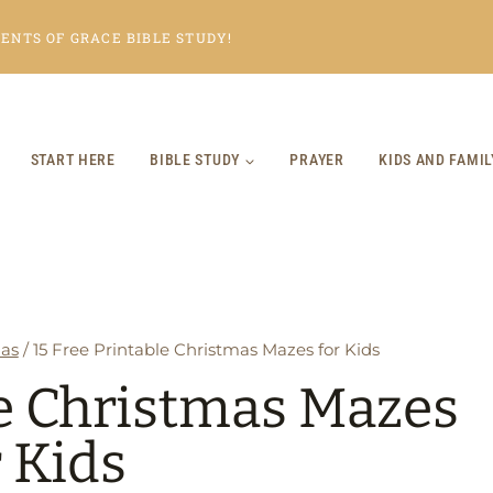
NTS OF GRACE BIBLE STUDY!
START HERE
BIBLE STUDY
PRAYER
KIDS AND FAMIL
as
/
15 Free Printable Christmas Mazes for Kids
le Christmas Mazes
r Kids