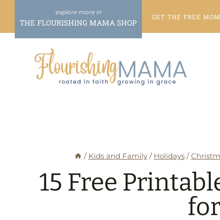
Skip
GET THE FREE
MOME
to
THE FLOURISHING MAMA SHOP
content
/
Kids and Family
/
Holidays
/
Christm
15 Free Printab
fo