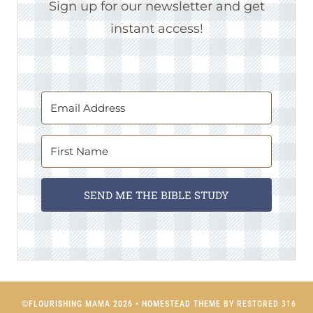
Sign up for our newsletter and get
instant access!
SEND ME THE BIBLE STUDY
©FLOURISHING MAMA 2026 • HOMESTEAD THEME BY
RESTORED 316