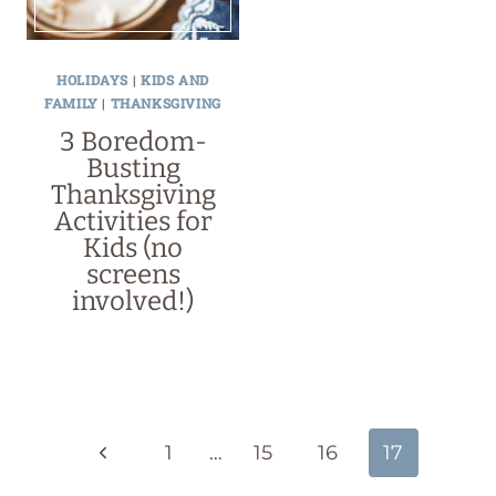
HOLIDAYS
|
KIDS AND
FAMILY
|
THANKSGIVING
3 Boredom-
Busting
Thanksgiving
Activities for
Kids (no
screens
involved!)
Page
navigation
Previous
1
…
15
16
17