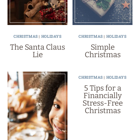
CHRISTMAS
|
HOLIDAYS
CHRISTMAS
|
HOLIDAYS
The Santa Claus
Simple
Lie
Christmas
CHRISTMAS
|
HOLIDAYS
5 Tips for a
Financially
Stress-Free
Christmas