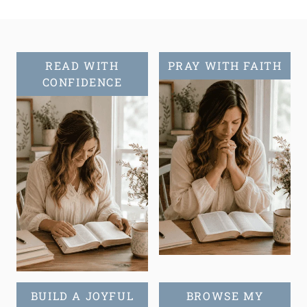
Page
READ WITH
PRAY WITH FAITH
CONFIDENCE
BUILD A JOYFUL
BROWSE MY