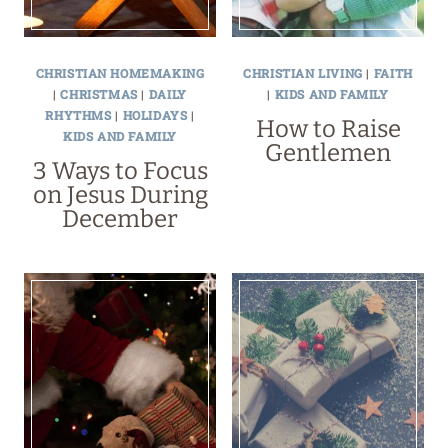
CHRISTIAN HOMEMAKING
CHRISTIAN LIVING
|
FAITH
|
CHRISTMAS
|
DAILY
|
KIDS AND FAMILY
RHYTHMS
|
HOLIDAYS
|
How to Raise
KIDS AND FAMILY
Gentlemen
3 Ways to Focus
on Jesus During
December