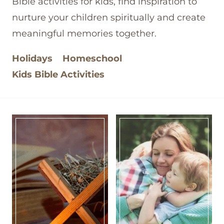
Bible activities for kids, find inspiration to
nurture your children spiritually and create
meaningful memories together.
Holidays
Homeschool
Kids Bible Activities