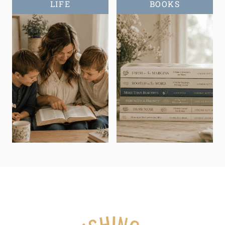
LIFE
BOOKS