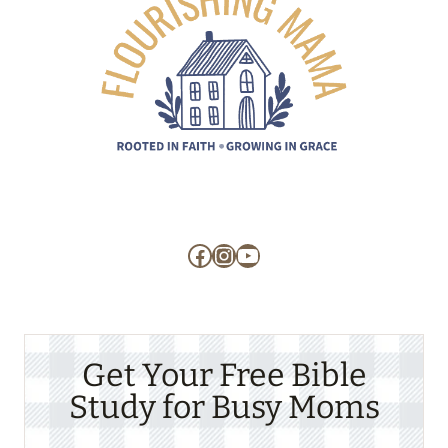
Facebook
Instagram
YouTube
Get Your Free Bible
Study for Busy Moms