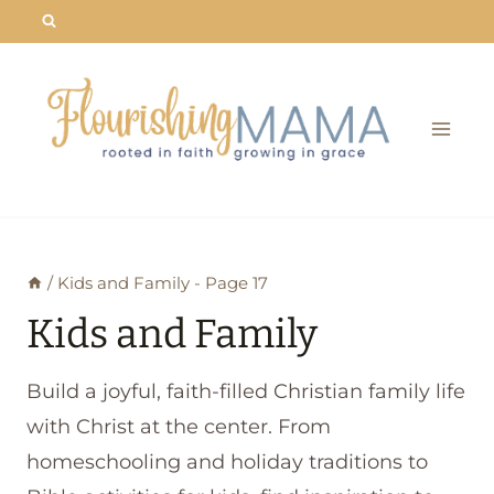
Skip
to
content
/
Kids and Family
- Page 17
Kids and Family
Build a joyful, faith-filled Christian family life
with Christ at the center. From
homeschooling and holiday traditions to