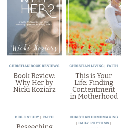
CHRISTIAN BOOK REVIEWS
CHRISTIAN LIVING
|
FAITH
Book Review:
This is Your
Why Her by
Life: Finding
Nicki Koziarz
Contentment
in Motherhood
BIBLE STUDY
|
FAITH
CHRISTIAN HOMEMAKING
|
DAILY RHYTHMS
|
Beseeching