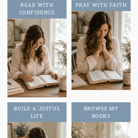
READ WITH
PRAY WITH FAITH
CONFIDENCE
BUILD A JOYFUL
BROWSE MY
LIFE
BOOKS