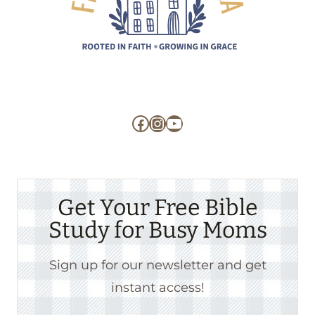
Facebook
Instagram
YouTube
Get Your Free Bible
Study for Busy Moms
Sign up for our newsletter and get
instant access!