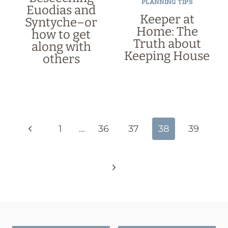
PLANNING TIPS
Euodias and
Keeper at
Syntyche–or
Home: The
how to get
Truth about
along with
Keeping House
others
Page
navigation
Previous
1
…
36
37
38
39
Page
Next
Page