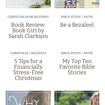
CHRISTIAN BOOK REVIEWS
BIBLE STUDY
|
FAITH
Book Review:
Be a Bezaleel
Book Girl by
Sarah Clarkson
CHRISTMAS
|
HOLIDAYS
BIBLE STUDY
|
FAITH
5 Tips for a
My Top Ten
Financially
Favorite Bible
Stress-Free
Stories
Christmas