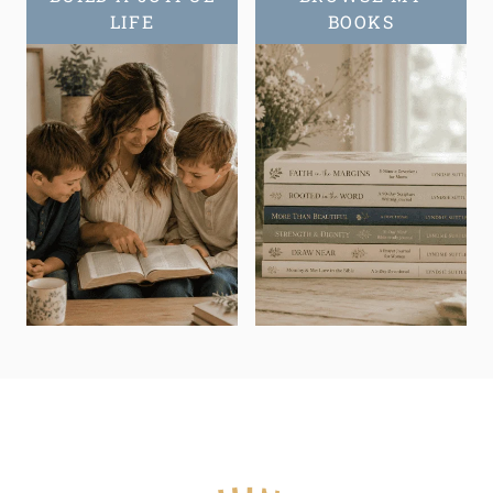
LIFE
BOOKS