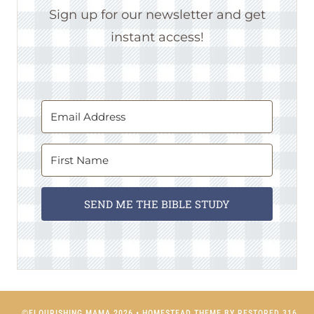
Sign up for our newsletter and get
instant access!
SEND ME THE BIBLE STUDY
©FLOURISHING MAMA 2026 • HOMESTEAD THEME BY
RESTORED 316