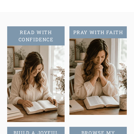
READ WITH
PRAY WITH FAITH
CONFIDENCE
BUILD A JOYFUL
BROWSE MY