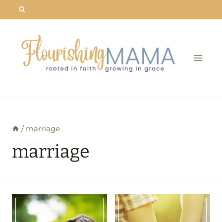
Skip
to
content
/
marriage
marriage