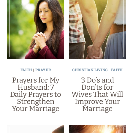
FAITH
|
PRAYER
CHRISTIAN LIVING
|
FAITH
Prayers for My
3 Do’s and
Husband: 7
Don’ts for
Daily Prayers to
Wives That Will
Strengthen
Improve Your
Your Marriage
Marriage