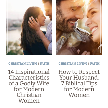
CHRISTIAN LIVING
|
FAITH
CHRISTIAN LIVING
|
FAITH
14 Inspirational
How to Respect
Characteristics
Your Husband:
of a Godly Wife
7 Biblical Tips
for Modern
for Modern
Christian
Women
Women