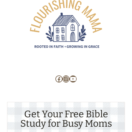
Facebook
Instagram
YouTube
Get Your Free Bible
Study for Busy Moms